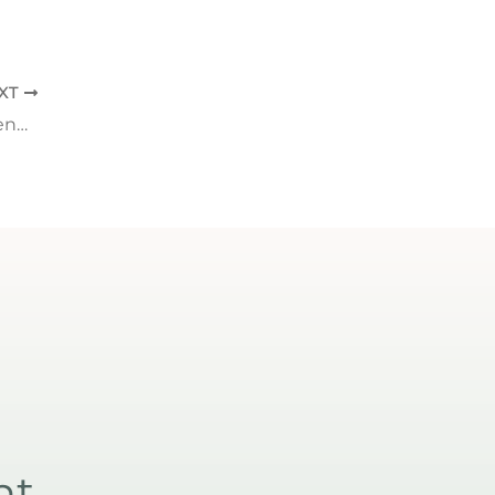
XT
5 Benefits of Core to Floor Therapy: Strengthening Your Foundation from the Inside Out
nt