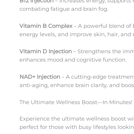
B12 Injection
– Increases energy, supports
combating fatigue and brain fog.
Vitamin B Complex
– A powerful blend of 
energy levels, and improve skin, hair, and n
Vitamin D Injection
– Strengthens the im
enhances mood and cognitive function.
NAD+ Injection
– A cutting-edge treatment 
anti-aging, enhance brain clarity, and boos
The Ultimate Wellness Boost—In Minutes!
Experience the ultimate wellness boost wi
perfect for those with busy lifestyles looking