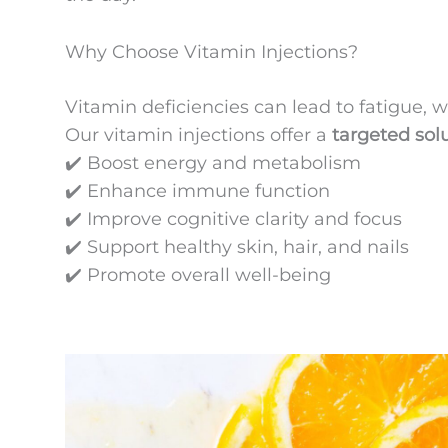
Why Choose Vitamin Injections?
Vitamin deficiencies can lead to fatigue
Our vitamin injections offer a
targeted sol
✔️ Boost energy and metabolism
✔️ Enhance immune function
✔️ Improve cognitive clarity and focus
✔️ Support healthy skin, hair, and nails
✔️ Promote overall well-being