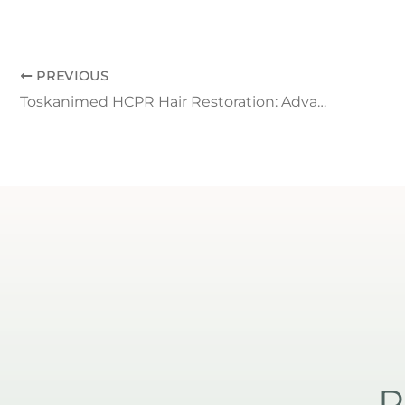
PREVIOUS
Toskanimed HCPR Hair Restoration: Advanced Non-Surgical Hair Loss Solution
R