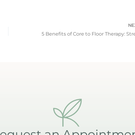
NE
equest an Appointme