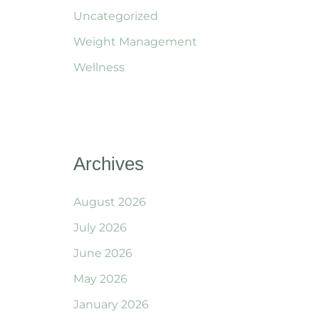
Uncategorized
Weight Management
Wellness
Archives
August 2026
July 2026
June 2026
May 2026
January 2026