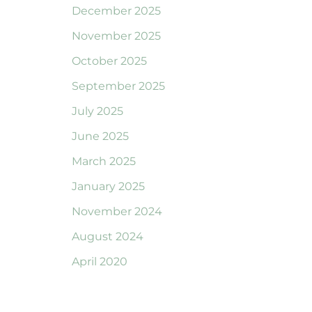
December 2025
November 2025
October 2025
September 2025
July 2025
June 2025
March 2025
January 2025
November 2024
August 2024
April 2020