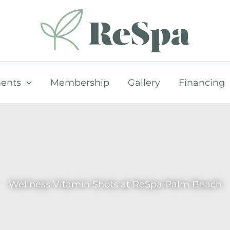
ents
Membership
Gallery
Financing
Wellness Vitamin Shots at ReSpa Palm Beach