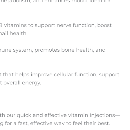
 metabolism, and enhances mood. Ideal for
B vitamins to support nerve function, boost
ail health.
mune system, promotes bone health, and
that helps improve cellular function, support
t overall energy.
th our quick and effective vitamin injections—
 for a fast, effective way to feel their best.