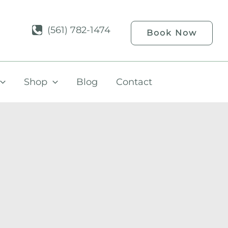
(561) 782-1474
Book Now
Shop
Blog
Contact