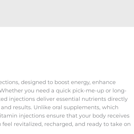
jections, designed to boost energy, enhance
. Whether you need a quick pick-me-up or long-
ed injections deliver essential nutrients directly
and results. Unlike oral supplements, which
itamin injections ensure that your body receives
feel revitalized, recharged, and ready to take on