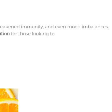
, weakened immunity, and even mood imbalances.
ution
for those looking to: