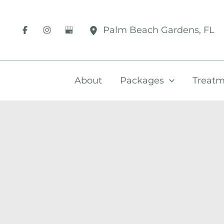
Skip
to
Palm Beach Gardens
,
FL
content
About
Packages
Treatm