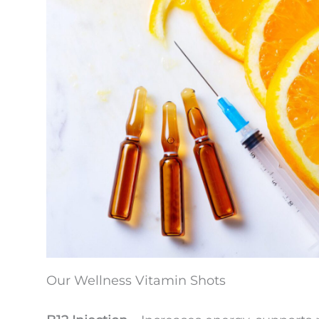
Our Wellness Vitamin Shots