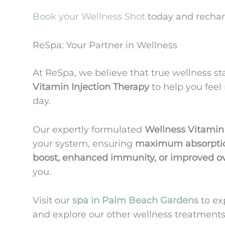
Book your Wellness Shot
today and rechar
ReSpa: Your Partner in Wellness
At ReSpa, we believe that true wellness st
Vitamin Injection Therapy
to help you feel 
day.
Our expertly formulated
Wellness Vitamin
your system, ensuring
maximum absorption
boost, enhanced immunity, or improved ov
you.
Visit our
spa in Palm Beach Gardens
to ex
and explore our other wellness treatments,