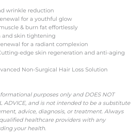
nd wrinkle reduction
renewal for a youthful glow
muscle & burn fat effortlessly
 and skin tightening
renewal for a radiant complexion
 Cutting-edge skin regeneration and anti-aging
vanced Non-Surgical Hair Loss Solution
r informational purposes only and DOES NOT
VICE, and is not intended to be a substitute
ment, advice, diagnosis, or treatment. Always
 qualified healthcare providers with any
ding your health.