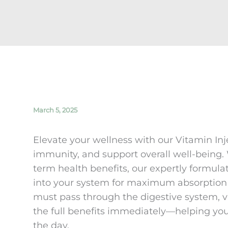
March 5, 2025
Elevate your wellness with our Vitamin In
immunity, and support overall well-being
term health benefits, our expertly formulat
into your system for maximum absorption 
must pass through the digestive system, v
the full benefits immediately—helping you 
the day.