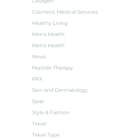
Collagen
Cosmetic Medical Services
Healthy Living
Men's Health
Men's Health
News
Peptide Therapy
PRX
Skin and Dermatology
Spas
Style & Fashion
Travel
Travel Type