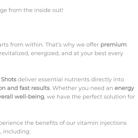
ge from the inside out!
arts from within. That’s why we offer
premium
revitalized, energized, and at your best every
 Shots
deliver essential nutrients directly into
 and fast results
. Whether you need an
energy
erall well-being
, we have the perfect solution for
perience the benefits of our vitamin injections
 including: