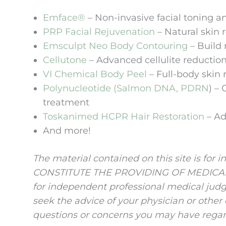
Emface®
– Non-invasive facial toning a
PRP Facial Rejuvenation
– Natural skin 
Emsculpt Neo Body Contouring
– Build 
Cellutone
– Advanced cellulite reduction
VI Chemical Body Peel
– Full-body skin 
Polynucleotide (Salmon DNA, PDRN
) –
treatment
Toskanimed HCPR Hair Restoration
– Ad
And more!
The material contained on this site is fo
CONSTITUTE THE PROVIDING OF MEDICAL AD
for independent professional medical judg
seek the advice of your physician or other
questions or concerns you may have regar