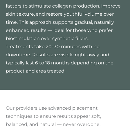
factors to stimulate collagen production, improve
skin texture, and restore youthful volume over
time. This approach supports gradual, naturally
enhanced results — ideal for those who prefer
biostimulation over synthetic fillers.
Treatments take 20–30 minutes with no
downtime. Results are visible right away and
typically last 6 to 18 months depending on the
product and area treated.
Our providers use advanced placement
techniques to ensure results appear soft,
balanced, and natural — never overdone.