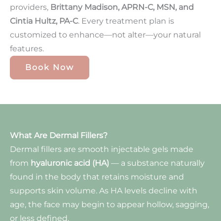
providers,
Brittany Madison, APRN-C, MSN, and
Cintia Hultz, PA-C
. Every treatment plan is
customized to enhance—not alter—your natural
features.
Book Now
What Are Dermal Fillers?
Dermal fillers are smooth injectable gels made
from
hyaluronic acid (HA)
— a substance naturally
found in the body that retains moisture and
supports skin volume. As HA levels decline with
age, the face may begin to appear hollow, sagging,
or less defined.