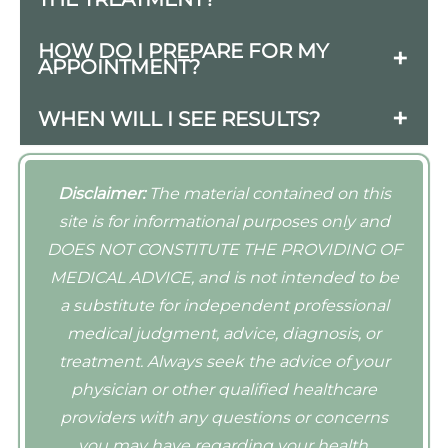
facial enhancement.
The procedures are typically quick, often
HOW DO I PREPARE FOR MY
APPOINTMENT?
taking less than an hour. Discomfort is
usually minimal, and numbing agents
Avoid blood thinners (like aspirin and
WHEN WILL I SEE RESULTS?
can be used to enhance comfort.
alcohol) a few days before your
Results from both Revanesse Versa and
appointment to minimize bruising, and
Juvederm are typically visible
inform your provider about any medical
Disclaimer:
The material contained on this
immediately after treatment, although
conditions or medications.
site is for informational purposes only and
some swelling may occur initially.
DOES NOT CONSTITUTE THE PROVIDING OF
MEDICAL ADVICE, and is not intended to be
a substitute for independent professional
medical judgment, advice, diagnosis, or
treatment. Always seek the advice of your
physician or other qualified healthcare
providers with any questions or concerns
you may have regarding your health.