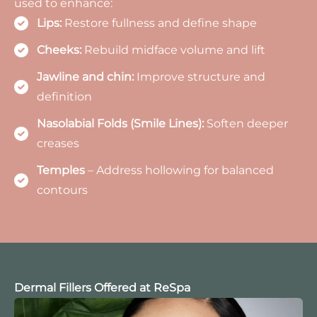
used to enhance:
Lips:
Restore fullness and define shape
Cheeks:
Rebuild midface volume and lift
Jawline and chin:
Improve structure and
definition
Nasolabial Folds (Smile Lines):
Soften deeper
creases
Temples
– Address hollowing for balanced
contours
Dermal Fillers Offered at ReSpa