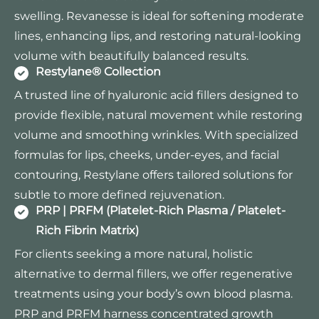
swelling. Revanesse is ideal for softening moderate
lines, enhancing lips, and restoring natural-looking
volume with beautifully balanced results.
Restylane® Collection
A trusted line of hyaluronic acid fillers designed to
provide flexible, natural movement while restoring
volume and smoothing wrinkles. With specialized
formulas for lips, cheeks, under-eyes, and facial
contouring, Restylane offers tailored solutions for
subtle to more defined rejuvenation.
PRP | PRFM (Platelet-Rich Plasma / Platelet-
Rich Fibrin Matrix)
For clients seeking a more natural, holistic
alternative to dermal fillers, we offer regenerative
treatments using your body’s own blood plasma.
PRP and PRFM harness concentrated growth