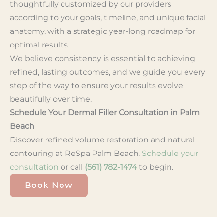
thoughtfully customized by our providers
according to your goals, timeline, and unique facial
anatomy, with a strategic year-long roadmap for
optimal results.
We believe consistency is essential to achieving
refined, lasting outcomes, and we guide you every
step of the way to ensure your results evolve
beautifully over time.
Schedule Your Dermal Filler Consultation in Palm
Beach
Discover refined volume restoration and natural
contouring at ReSpa Palm Beach.
Schedule your
consultation
or call
(561) 782-1474
to begin.
Book Now