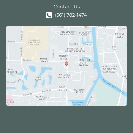
Contact Us
(561) 782-1474