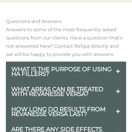
Questions and Answers
Answers to some of the most frequently asked
questions from our clients. Have a question that’s
not answered here? Contact ReSpa directly and
we will be happy to provide you with answers.
WHAT IS THE PURPOSE OF USING
HA FILLERS?
HA fillers are used to restore facial
WHAT AREAS CAN BE TREATED
WITH REVANESSE VERSA?
volume, smooth out wrinkles and fine
lines, enhance contours, and provide
Common treatment areas include the
HOW LONG DO RESULTS FROM
hydration to the skin.
REVANESSE VERSA LAST?
lips, nasolabial folds, marionette lines,
and cheeks.
Results can last up to 12 months,
ARE THERE ANY SIDE EFFECTS