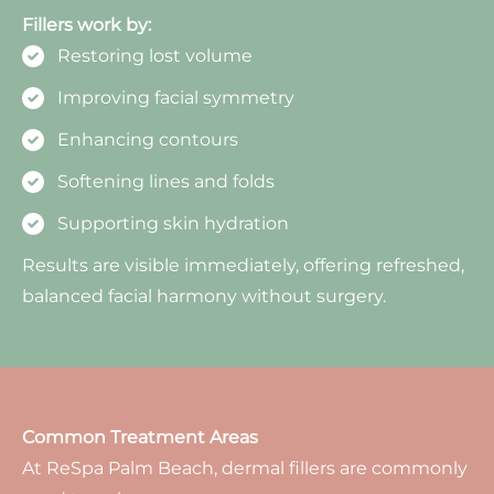
Fillers work by:
Restoring lost volume
Improving facial symmetry
Enhancing contours
Softening lines and folds
Supporting skin hydration
Results are visible immediately, offering refreshed,
balanced facial harmony without surgery.
Common Treatment Areas
At ReSpa Palm Beach, dermal fillers are commonly