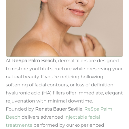
At
ReSpa Palm Beach
, dermal fillers are designed
to restore youthful structure while preserving your
natural beauty. If you’re noticing hollowing,
softening of facial contours, or loss of definition,
hyaluronic acid (HA) fillers offer immediate, elegant
rejuvenation with minimal downtime.
Founded by
Renata Bauer Saville
,
ReSpa Palm
Beach
delivers advanced
injectable facial
treatments
performed by our experienced