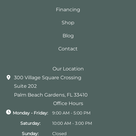
Financing
Shop
Blog
Contact
Our Location
300 Village Square Crossing
Suite 202
Palm Beach Gardens
,
FL
33410
Office Hours
Monday - Friday:
9:00 AM - 5:00 PM
Saturday:
10:00 AM - 3:00 PM
Sunday:
Closed