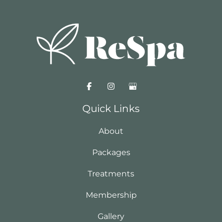
Quick Links
About
Packages
Treatments
Membership
Gallery