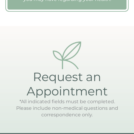
Request an
Appointment
*All indicated fields must be completed.
Please include non-medical questions and
correspondence only.