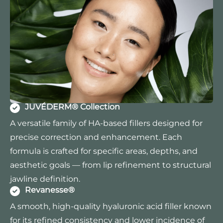
JUVÉDERM® Collection
A versatile family of HA-based fillers designed for
precise correction and enhancement. Each
formula is crafted for specific areas, depths, and
aesthetic goals — from lip refinement to structural
jawline definition.
Revanesse®
A smooth, high-quality hyaluronic acid filler known
for its refined consistency and lower incidence of