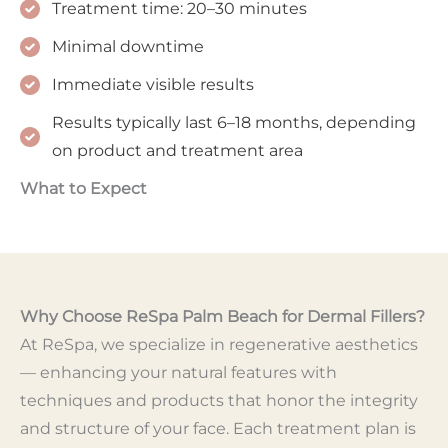
Treatment time: 20–30 minutes
Minimal downtime
Immediate visible results
Results typically last 6–18 months, depending
on product and treatment area
What to Expect
Why Choose ReSpa Palm Beach for Dermal Fillers?
At ReSpa, we specialize in regenerative aesthetics
— enhancing your natural features with
techniques and products that honor the integrity
and structure of your face. Each treatment plan is