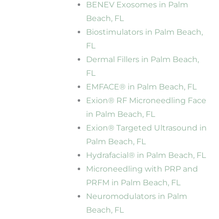
BENEV Exosomes in Palm
Beach, FL
Biostimulators in Palm Beach,
FL
Dermal Fillers in Palm Beach,
FL
EMFACE® in Palm Beach, FL
Exion® RF Microneedling Face
in Palm Beach, FL
Exion® Targeted Ultrasound in
Palm Beach, FL
Hydrafacial® in Palm Beach, FL
Microneedling with PRP and
PRFM in Palm Beach, FL
Neuromodulators in Palm
Beach, FL