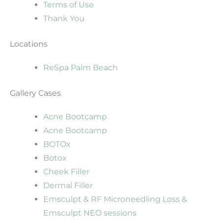
Terms of Use
Thank You
Locations
ReSpa Palm Beach
Gallery Cases
Acne Bootcamp
Acne Bootcamp
BOTOx
Botox
Cheek Filler
Dermal Filler
Emsculpt & RF Microneedling Loss &
Emsculpt NEO sessions