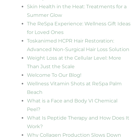
Skin Health in the Heat: Treatments for a
Summer Glow
The ReSpa Experience: Wellness Gift Ideas
for Loved Ones
Toskanimed HCPR Hair Restoration:
Advanced Non-Surgical Hair Loss Solution
Weight Loss at the Cellular Level: More
Than Just the Scale
Welcome To Our Blog!
Wellness Vitamin Shots at ReSpa Palm
Beach
What is a Face and Body VI Chemical
Peel?
What Is Peptide Therapy and How Does It
Work?
Why Collagen Production Slows Down