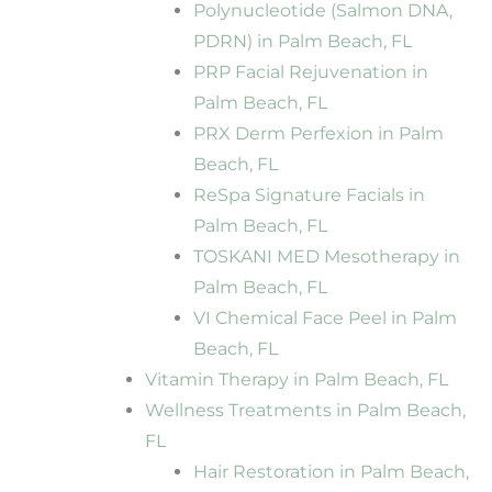
Polynucleotide (Salmon DNA,
PDRN) in Palm Beach, FL
PRP Facial Rejuvenation in
Palm Beach, FL
PRX Derm Perfexion in Palm
Beach, FL
ReSpa Signature Facials in
Palm Beach, FL
TOSKANI MED Mesotherapy in
Palm Beach, FL
VI Chemical Face Peel in Palm
Beach, FL
Vitamin Therapy in Palm Beach, FL
Wellness Treatments in Palm Beach,
FL
Hair Restoration in Palm Beach,