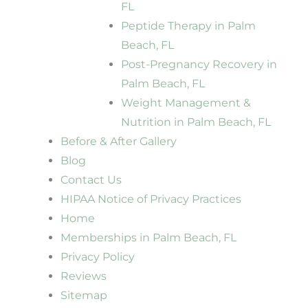
FL
Peptide Therapy in Palm
Beach, FL
Post-Pregnancy Recovery in
Palm Beach, FL
Weight Management &
Nutrition in Palm Beach, FL
Before & After Gallery
Blog
Contact Us
HIPAA Notice of Privacy Practices
Home
Memberships in Palm Beach, FL
Privacy Policy
Reviews
Sitemap