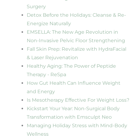
Surgery
Detox Before the Holidays: Cleanse & Re-
Energize Naturally
EMSELLA: The New Age Revolution in
Non-Invasive Pelvic Floor Strengthening
Fall Skin Prep: Revitalize with HydraFacial
& Laser Rejuvenation
Healthy Aging: The Power of Peptide
Therapy - ReSpa
How Gut Health Can Influence Weight
and Energy
Is Mesotherapy Effective For Weight Loss?
Kickstart Your Year: Non-Surgical Body
Transformation with Emsculpt Neo
Managing Holiday Stress with Mind-Body
Wellness