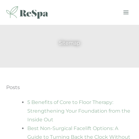
Skip
to
content
Sitemap
Posts
5 Benefits of Core to Floor Therapy:
Strengthening Your Foundation from the
Inside Out
Best Non-Surgical Facelift Options: A
Guide to Turning Back the Clock Without