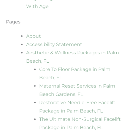
With Age
Pages
About
Accessibility Statement
Aesthetic & Wellness Packages in Palm
Beach, FL
Core To Floor Package in Palm
Beach, FL
Maternal Reset Services in Palm
Beach Gardens, FL
Restorative Needle-Free Facelift
Package in Palm Beach, FL
The Ultimate Non-Surgical Facelift
Package in Palm Beach, FL