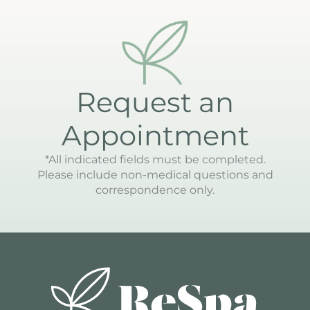
Request an
Appointment
*All indicated fields must be completed.
Please include non-medical questions and
correspondence only.