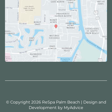
© Copyright 2026 ReSpa Palm Beach | Design and
Development by
MyAdvice