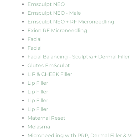
Emsculpt NEO
Emsculpt NEO - Male
Emsculpt NEO + RF Microneedling
Exion RF Microneedling
Facial
Facial
Facial Balancing - Sculptra + Dermal Filler
Glutes EmSculpt
LIP & CHEEK Filler
Lip Filler
Lip Filler
Lip Filler
Lip Filler
Maternal Reset
Melasma
Microneedling with PRP, Dermal Filler & VI