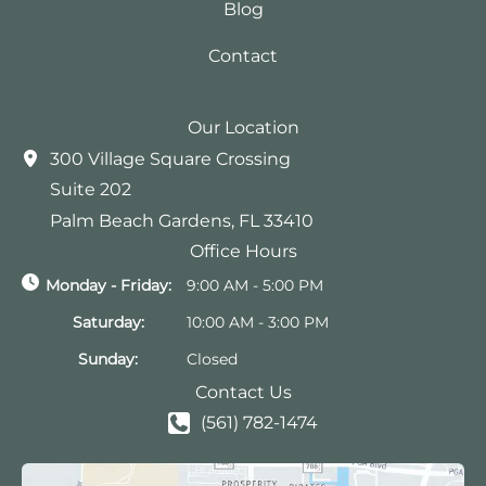
Blog
Contact
Our Location
300 Village Square Crossing
Suite 202
Palm Beach Gardens
,
FL
33410
Office Hours
Monday - Friday:
9:00 AM - 5:00 PM
Saturday:
10:00 AM - 3:00 PM
Sunday:
Closed
Contact Us
(561) 782-1474