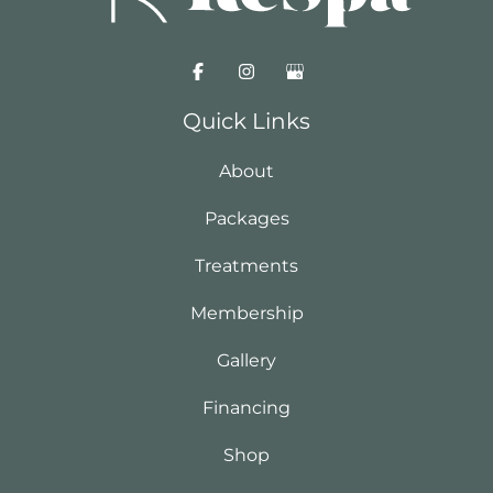
Quick Links
About
Packages
Treatments
Membership
Gallery
Financing
Shop