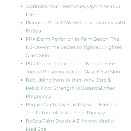
Optimize Your Hormones, Optimize Your
Life
Planning Your 2026 Wellness Journey with
ReSpa
PRX Derm Perfexion in Palm Beach: The
No-Downtime Secret to Tighter, Brighter,
Glass Skin
PRX Derm Perfexion: The Needle-Free
Topical Biostimulator for Glass-Glow Skin
Rebuilding from Within: Why Core &
Pelvic Floor Strength Is Essential After
Pregnancy
Regain Control & Stay Dry with Emsella:
The Future of Pelvic Floor Therapy
ReSpa Palm Beach: A Different Kind of
Med Spa