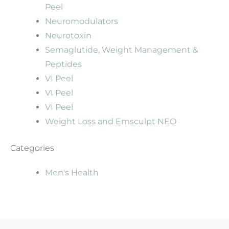
Peel
Neuromodulators
Neurotoxin
Semaglutide, Weight Management &
Peptides
VI Peel
VI Peel
VI Peel
Weight Loss and Emsculpt NEO
Categories
Men's Health