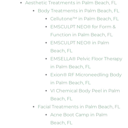
Aesthetic Treatments in Palm Beach, FL
Body Treatments in Palm Beach, FL
Cellutone™ in Palm Beach, FL
EMSCULPT NEO® for Form &
Function in Palm Beach, FL
EMSCULPT NEO® in Palm
Beach, FL
EMSELLA® Pelvic Floor Therapy
in Palm Beach, FL
Exion® RF Microneedling Body
in Palm Beach, FL
VI Chemical Body Peel in Palm
Beach, FL
Facial Treatments in Palm Beach, FL
Acne Boot Camp in Palm
Beach, FL