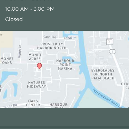
10:00 AM - 3:00 PM
Closed