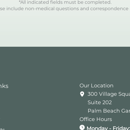
*All indicated fields must be completed.
se include non-medical questions and correspondence 
nks
Our Location
300 Village Squ
Suite 202
Palm Beach Ga
s
Office Hours
Monday - Friday
ts