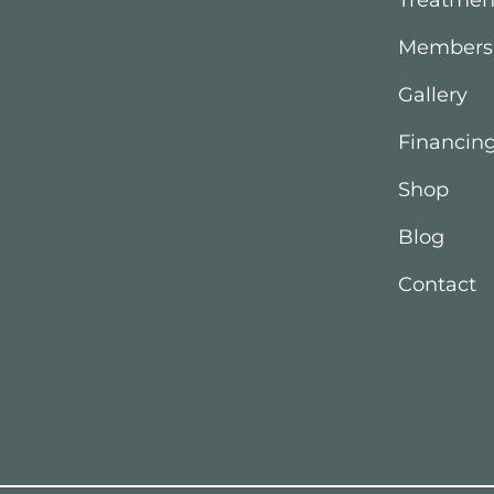
Members
Gallery
Financin
Shop
Blog
Contact