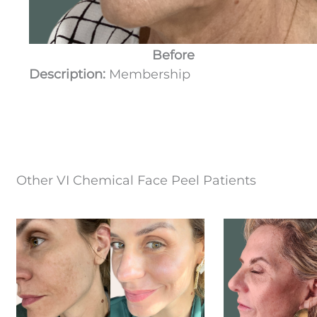
Before
Description:
Membership
Other VI Chemical Face Peel Patients