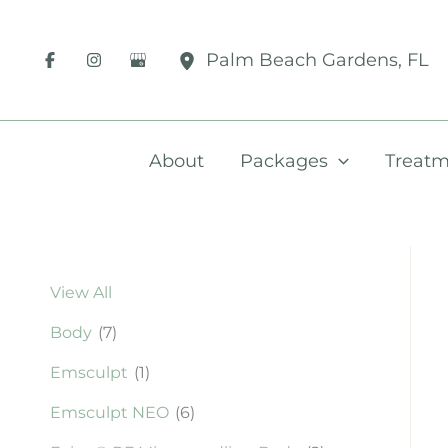
Skip
to
Palm Beach Gardens
,
FL
content
About
Packages
Treatm
View All
Body
(7)
Emsculpt
(1)
Emsculpt NEO
(6)