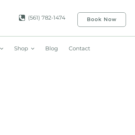
(561) 782-1474
Book Now
Shop
Blog
Contact