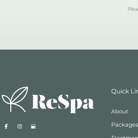
Plea
Quick Li
About
Package
Treatmen