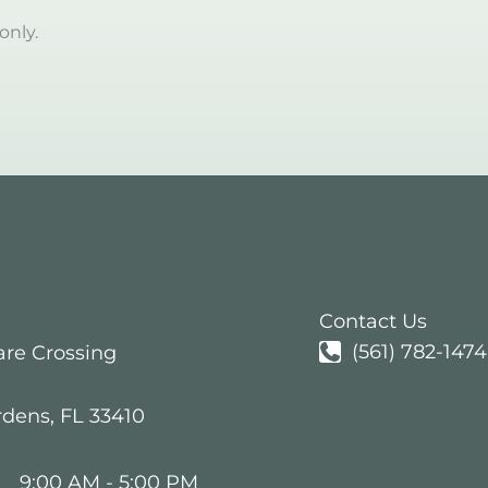
only.
Contact Us
(561) 782-1474
are Crossing
rdens
,
FL
33410
:
9:00 AM - 5:00 PM