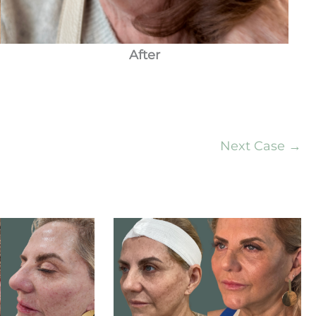
After
Next Case →