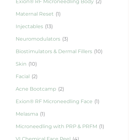
Exion® RF Microneedling Body
(2)
Maternal Reset
(1)
Injectables
(13)
Neuromodulators
(3)
Biostimulators & Dermal Fillers
(10)
Skin
(10)
Facial
(2)
Acne Bootcamp
(2)
Exion® RF Microneedling Face
(1)
Melasma
(1)
Microneedling with PRP & PRFM
(1)
VI Chemical Face Peel
(4)