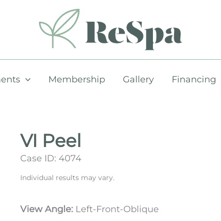
ents
Membership
Gallery
Financing
VI Peel
Case ID: 4074
Individual results may vary.
View Angle:
Left-Front-Oblique