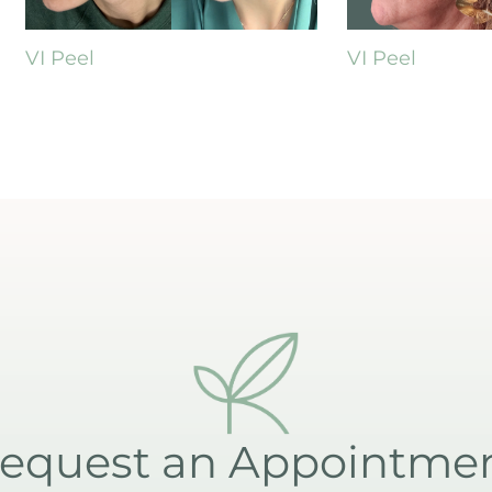
VI Peel
VI Peel
equest an Appointme