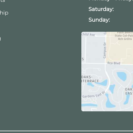
Saturday:
hip
Sunday:
g