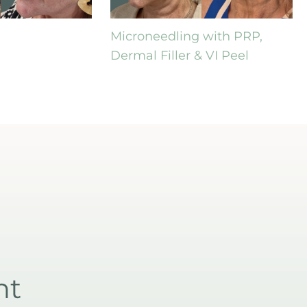
Microneedling with PRP,
Dermal Filler & VI Peel
nt