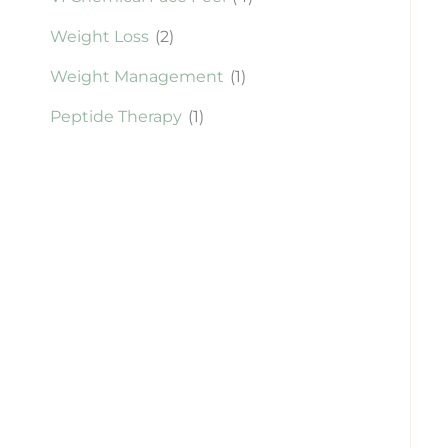
Weight Loss
(2)
Weight Management
(1)
Peptide Therapy
(1)