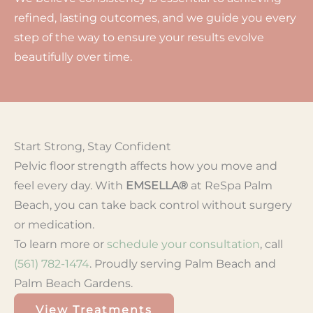
refined, lasting outcomes, and we guide you every
step of the way to ensure your results evolve
beautifully over time.
Start Strong, Stay Confident
Pelvic floor strength affects how you move and
feel every day. With
EMSELLA®
at ReSpa Palm
Beach, you can take back control without surgery
or medication.
To learn more or
schedule your consultation
, call
(561) 782-1474
. Proudly serving Palm Beach and
Palm Beach Gardens.
View Treatments