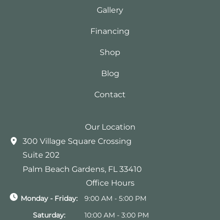
Gallery
Financing
Shop
Blog
Contact
Our Location
300 Village Square Crossing
Suite 202
Palm Beach Gardens
,
FL
33410
Office Hours
Monday - Friday:
9:00 AM - 5:00 PM
Saturday:
10:00 AM - 3:00 PM