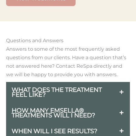
Questions and Answers
Answers to some of the most frequently asked
questions from our clients. Have a question that’s
not answered here? Contact ReSpa directly and
we will be happy to provide you with answers.
WHAT DOES THE TREATMENT
FEEL LIKE?
You will feel a mild tingling sensation
HOW MANY EMSELLA®
TREATMENTS WILL I NEED?
and muscle contractions in your pelvic
area during treatment. Most patients
For optimal results, most patients
WHEN WILL I SEE RESULTS?
find it comfortable and even relaxing —