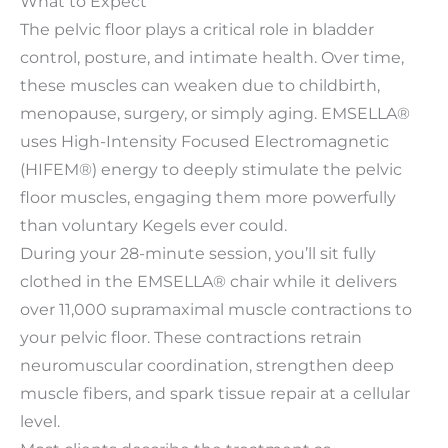
What to Expect
The pelvic floor plays a critical role in bladder
control, posture, and intimate health. Over time,
these muscles can weaken due to childbirth,
menopause, surgery, or simply aging. EMSELLA®
uses High-Intensity Focused Electromagnetic
(HIFEM®) energy to deeply stimulate the pelvic
floor muscles, engaging them more powerfully
than voluntary Kegels ever could.
During your 28-minute session, you’ll sit fully
clothed in the EMSELLA® chair while it delivers
over 11,000 supramaximal muscle contractions to
your pelvic floor. These contractions retrain
neuromuscular coordination, strengthen deep
muscle fibers, and spark tissue repair at a cellular
level.