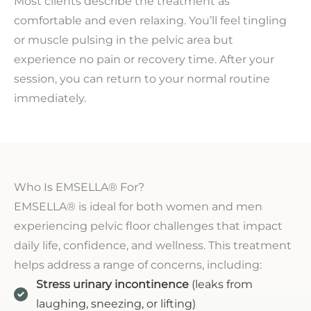
Most clients describe the treatment as
comfortable and even relaxing. You’ll feel tingling
or muscle pulsing in the pelvic area but
experience no pain or recovery time. After your
session, you can return to your normal routine
immediately.
Who Is EMSELLA® For?
EMSELLA® is ideal for both women and men
experiencing pelvic floor challenges that impact
daily life, confidence, and wellness. This treatment
helps address a range of concerns, including:
Stress urinary incontinence
(leaks from
laughing, sneezing, or lifting)