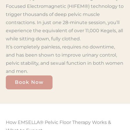
Focused Electromagnetic (HIFEM®) technology to
trigger thousands of deep pelvic muscle
contractions. In just one 28-minute session, you’ll
experience the equivalent of over 11,000 Kegels, all
while sitting down, fully clothed.
It’s completely painless, requires no downtime,
and has been shown to improve urinary control,
pelvic stability, and sexual function in both women
and men.
Book Now
How EMSELLA® Pelvic Floor Therapy Works &