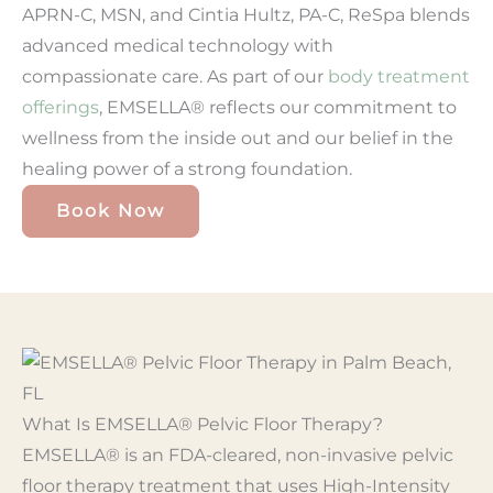
APRN-C, MSN, and Cintia Hultz, PA-C, ReSpa blends
advanced medical technology with
compassionate care. As part of our
body treatment
offerings
, EMSELLA® reflects our commitment to
wellness from the inside out and our belief in the
healing power of a strong foundation.
Book Now
What Is EMSELLA® Pelvic Floor Therapy?
EMSELLA® is an FDA-cleared, non-invasive pelvic
floor therapy treatment that uses High-Intensity