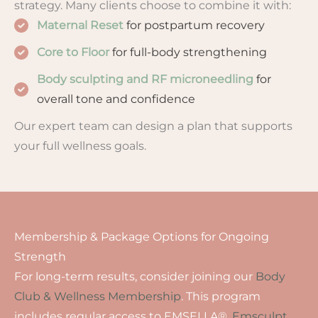
strategy. Many clients choose to combine it with:
Maternal Reset
for postpartum recovery
Core to Floor
for full-body strengthening
Body sculpting and RF microneedling
for
overall tone and confidence
Our expert team can design a plan that supports
your full wellness goals.
Membership & Package Options for Ongoing
Strength
For long-term results, consider joining our
Body
Club & Wellness Membership
. This program
includes regular access to EMSELLA®,
Emsculpt