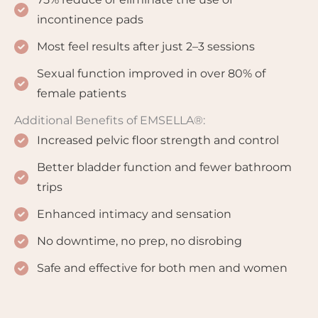
incontinence pads
Most feel results after just 2–3 sessions
Sexual function improved in over 80% of
female patients
Additional Benefits of EMSELLA®:
Increased pelvic floor strength and control
Better bladder function and fewer bathroom
trips
Enhanced intimacy and sensation
No downtime, no prep, no disrobing
Safe and effective for both men and women