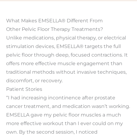
What Makes EMSELLA® Different From
Other Pelvic Floor Therapy Treatments?
Unlike medications, physical therapy, or electrical
stimulation devices, EMSELLA® targets the full
pelvic floor through deep, focused contractions. It
offers more effective muscle engagement than
traditional methods without invasive techniques,
discomfort, or recovery.
Patient Stories
“I had increasing incontinence after prostate
cancer treatment, and medication wasn’t working.
EMSELLA gave my pelvic floor muscles a much
more effective workout than I ever could on my
own. By the second session, I noticed