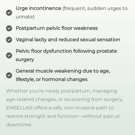
Urge incontinence
(frequent, sudden urges to
urinate)
Postpartum pelvic floor weakness
Vaginal laxity and reduced sexual sensation
Pelvic floor dysfunction following prostate
surgery
General muscle weakening due to age,
lifestyle, or hormonal changes
Whether you’re newly postpartum, managing
age-related changes, or recovering from surgery,
EMSELLA® offers a safe, non-invasive path to
restore strength and function—without pain or
downtime.