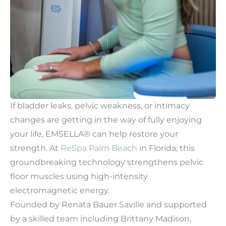
If bladder leaks, pelvic weakness, or intimacy
changes are getting in the way of fully enjoying
your life, EMSELLA® can help restore your
strength. At
ReSpa Palm Beach
in Florida, this
groundbreaking technology strengthens pelvic
floor muscles using high-intensity
electromagnetic energy.
Founded by Renata Bauer Saville and supported
by a skilled team including Brittany Madison,