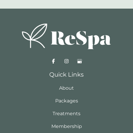
Quick Links
About
Packages
Treatments
Membership