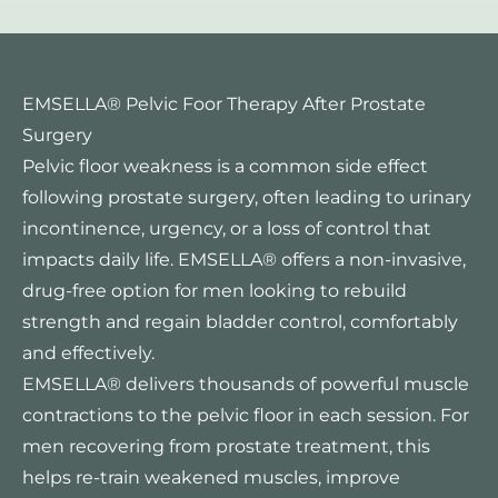
EMSELLA® Pelvic Foor Therapy After Prostate
Surgery
Pelvic floor weakness is a common side effect
following prostate surgery, often leading to urinary
incontinence, urgency, or a loss of control that
impacts daily life. EMSELLA® offers a non-invasive,
drug-free option for men looking to rebuild
strength and regain bladder control, comfortably
and effectively.
EMSELLA® delivers thousands of powerful muscle
contractions to the pelvic floor in each session. For
men recovering from prostate treatment, this
helps re-train weakened muscles, improve