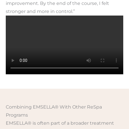
improvement. By the end of the course, I felt
stronger and more in control.”
Combining EMSELLA® With Other ReSpa
Programs
EMSELLA® is often part of a broader treatment