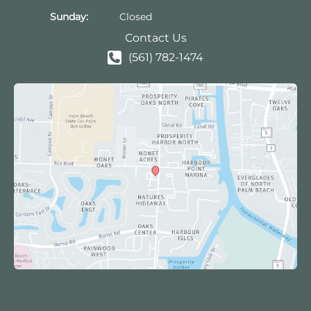
Sunday:
Closed
Contact Us
(561) 782-1474