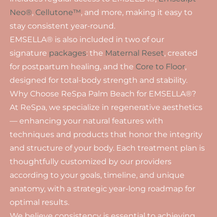
Neo®
,
Cellutone™
, and more, making it easy to
stay consistent year-round.
EMSELLA® is also included in two of our
signature
packages
: the
Maternal Reset
, created
for postpartum healing, and the
Core to Floor
,
designed for total-body strength and stability.
Why Choose ReSpa Palm Beach for EMSELLA®?
At ReSpa, we specialize in regenerative aesthetics
— enhancing your natural features with
techniques and products that honor the integrity
and structure of your body. Each treatment plan is
thoughtfully customized by our providers
according to your goals, timeline, and unique
anatomy, with a strategic year-long roadmap for
optimal results.
We believe consistency is essential to achieving