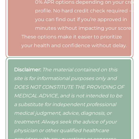
0% APR options depending on your credi
profile. No hard credit check required —
you can find out if you’re approved in
minutes without impacting your score.
These options make it easier to prioritize
your health and confidence without delay.
Disclaimer:
The material contained on this
site is for informational purposes only and
DOES NOT CONSTITUTE THE PROVIDING OF
MEDICAL ADVICE, and is not intended to be
a substitute for independent professional
medical judgment, advice, diagnosis, or
treatment. Always seek the advice of your
physician or other qualified healthcare