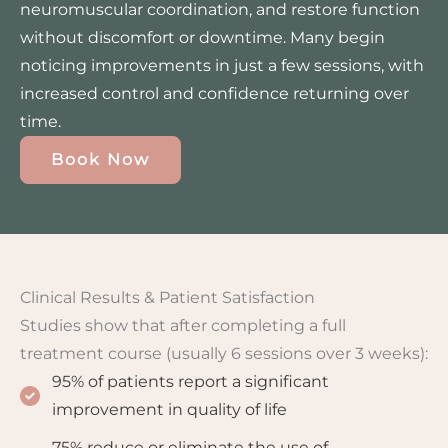
neuromuscular coordination, and restore function
without discomfort or downtime. Many begin
noticing improvements in just a few sessions, with
increased control and confidence returning over
time.
Book Now
Clinical Results & Patient Satisfaction
Studies show that after completing a full
treatment course (usually 6 sessions over 3 weeks):
95% of patients report a significant
improvement in quality of life
75% reduce or eliminate the use of