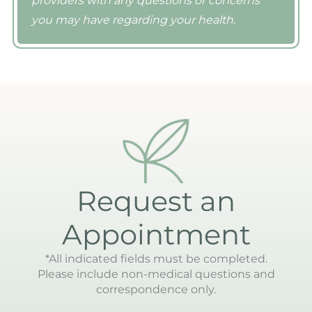
providers with any questions or concerns
you may have regarding your health.
Request an
Appointment
*All indicated fields must be completed.
Please include non-medical questions and
correspondence only.