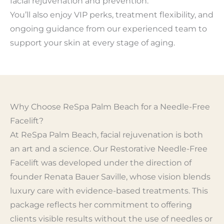
facial rejuvenation and prevention.
You’ll also enjoy VIP perks, treatment flexibility, and
ongoing guidance from our experienced team to
support your skin at every stage of aging.
Why Choose ReSpa Palm Beach for a Needle-Free
Facelift?
At ReSpa Palm Beach, facial rejuvenation is both
an art and a science. Our Restorative Needle-Free
Facelift was developed under the direction of
founder Renata Bauer Saville, whose vision blends
luxury care with evidence-based treatments. This
package reflects her commitment to offering
clients visible results without the use of needles or