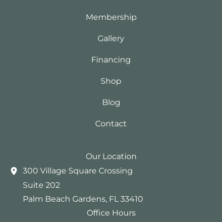
Membership
Gallery
Financing
Shop
Blog
Contact
Our Location
300 Village Square Crossing
Suite 202
Palm Beach Gardens
,
FL
33410
Office Hours