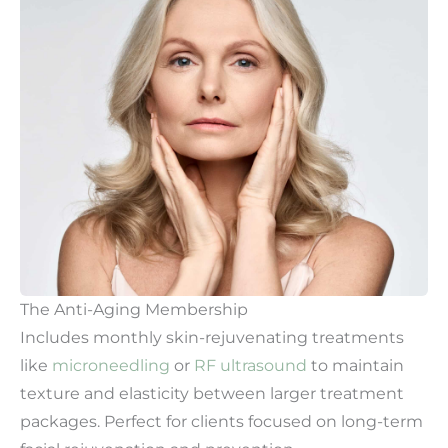
The Anti-Aging Membership
Includes monthly skin-rejuvenating treatments
like
microneedling
or
RF ultrasound
to maintain
texture and elasticity between larger treatment
packages. Perfect for clients focused on long-term