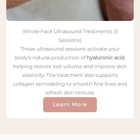
Whole‑Face Ultrasound Treatments (3
Sessions)
These ultrasound sessions activate your
body’s natural production of
hyaluronic acid
,
helping restore lost volume and improve skin
elasticity. The treatment also supports
collagen remodeling to smooth fine lines and
refresh skin texture.
Learn More