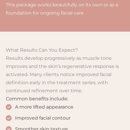
This package works beautifully on its own or as a
foundation for ongoing facial care.
What Results Can You Expect?
Results develop progressively as muscle tone
improves and the skin’s regenerative response is
activated. Many clients notice improved facial
definition early in the treatment series, with
continued refinement over time.
Common benefits include:
A more lifted appearance
Improved facial contour
Smoother skin texture