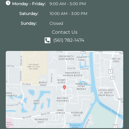
Monday - Friday:
9:00 AM - 5:00 PM
Saturday:
10:00 AM - 3:00 PM
Sunday:
Closed
Contact Us
(561) 782-1474