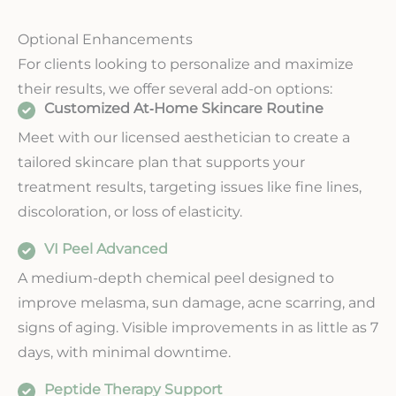
Optional Enhancements
For clients looking to personalize and maximize
their results, we offer several add-on options:
Customized At‑Home Skincare Routine
Meet with our licensed aesthetician to create a
tailored skincare plan that supports your
treatment results, targeting issues like fine lines,
discoloration, or loss of elasticity.
VI Peel Advanced
A medium-depth chemical peel designed to
improve melasma, sun damage, acne scarring, and
signs of aging. Visible improvements in as little as 7
days, with minimal downtime.
Peptide Therapy Support