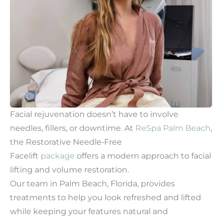
Facial rejuvenation doesn’t have to involve
needles, fillers, or downtime. At
ReSpa Palm Beach
,
the Restorative Needle‑Free
Facelift
package
offers a modern approach to facial
lifting and volume restoration.
Our team in Palm Beach, Florida, provides
treatments to help you look refreshed and lifted
while keeping your features natural and