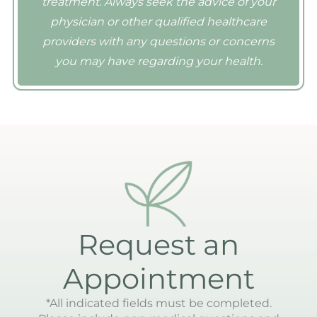
treatment. Always seek the advice of your
physician or other qualified healthcare
providers with any questions or concerns
you may have regarding your health.
Request an
Appointment
*All indicated fields must be completed.