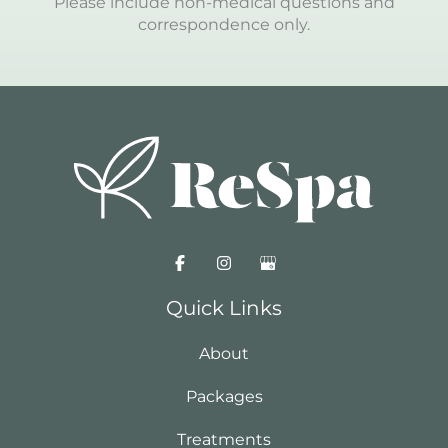
Please include non-medical questions and
correspondence only.
Quick Links
About
Packages
Treatments