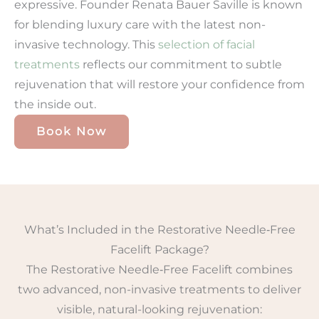
expressive. Founder Renata Bauer Saville is known
for blending luxury care with the latest non-
invasive technology. This
selection of facial
treatments
reflects our commitment to subtle
rejuvenation that will restore your confidence from
the inside out.
Book Now
What’s Included in the Restorative Needle‑Free
Facelift Package?
The Restorative Needle‑Free Facelift combines
two advanced, non-invasive treatments to deliver
visible, natural-looking rejuvenation: