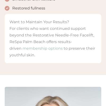
Restored fullness
Want to Maintain Your Results?
For clients who want continued support
beyond the Restorative Needle-Free Facelift,
ReSpa Palm Beach offers results-
driven
membership options
to preserve their
youthful skin.