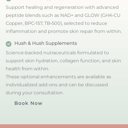
Support healing and regeneration with advanced
peptide blends such as NAD+ and GLOW (GHK‑CU
Copper, BPC‑157, TB‑500), selected to reduce
inflammation and promote skin repair from within.
Hush & Hush Supplements
Science‑backed nutraceuticals formulated to
support skin hydration, collagen function, and skin
health from within.
These optional enhancements are available as
individualized add-ons and can be discussed
during your consultation.
Book Now