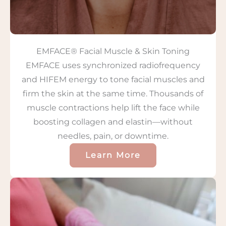
EMFACE® Facial Muscle & Skin Toning
EMFACE uses synchronized radiofrequency
and HIFEM energy to tone facial muscles and
firm the skin at the same time. Thousands of
muscle contractions help lift the face while
boosting collagen and elastin—without
needles, pain, or downtime.
Learn More