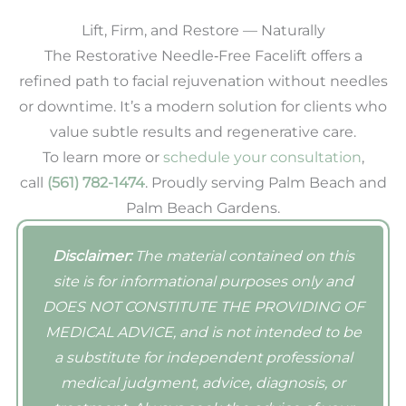
Lift, Firm, and Restore — Naturally
The Restorative Needle‑Free Facelift offers a
refined path to facial rejuvenation without needles
or downtime. It’s a modern solution for clients who
value subtle results and regenerative care.
To learn more or
schedule your consultation
,
call
(561) 782-1474
. Proudly serving Palm Beach and
Palm Beach Gardens.
Disclaimer:
The material contained on this
site is for informational purposes only and
DOES NOT CONSTITUTE THE PROVIDING OF
MEDICAL ADVICE, and is not intended to be
a substitute for independent professional
medical judgment, advice, diagnosis, or