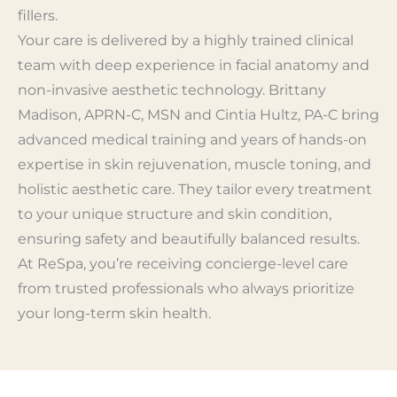
fillers.
Your care is delivered by a highly trained clinical
team with deep experience in facial anatomy and
non-invasive aesthetic technology. Brittany
Madison, APRN-C, MSN and Cintia Hultz, PA-C bring
advanced medical training and years of hands-on
expertise in skin rejuvenation, muscle toning, and
holistic aesthetic care. They tailor every treatment
to your unique structure and skin condition,
ensuring safety and beautifully balanced results.
At ReSpa, you’re receiving concierge-level care
from trusted professionals who always prioritize
your long-term skin health.