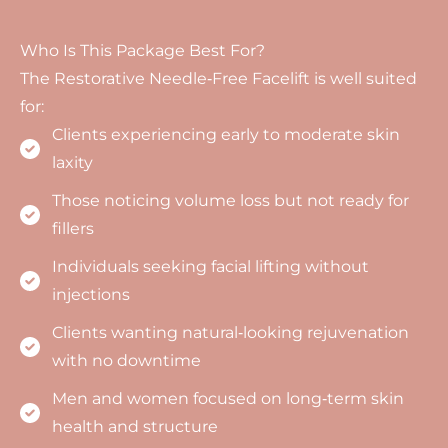
Who Is This Package Best For?
The Restorative Needle‑Free Facelift is well suited
for:
Clients experiencing early to moderate skin
laxity
Those noticing volume loss but not ready for
fillers
Individuals seeking facial lifting without
injections
Clients wanting natural‑looking rejuvenation
with no downtime
Men and women focused on long‑term skin
health and structure