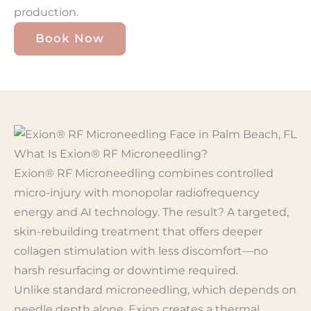
production.
Book Now
What Is Exion® RF Microneedling?
Exion® RF Microneedling combines controlled
micro-injury with monopolar radiofrequency
energy and AI technology. The result? A targeted,
skin-rebuilding treatment that offers deeper
collagen stimulation with less discomfort—no
harsh resurfacing or downtime required.
Unlike standard microneedling, which depends on
needle depth alone, Exion creates a thermal