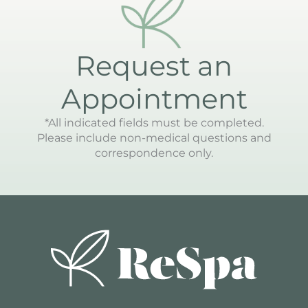
Request an
Appointment
*All indicated fields must be completed.
Please include non-medical questions and
correspondence only.