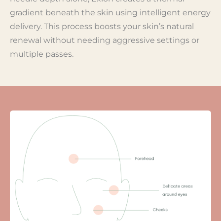
gradient beneath the skin using intelligent energy
delivery. This process boosts your skin’s natural
renewal without needing aggressive settings or
multiple passes.