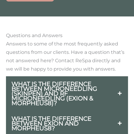
Questions and Answers
Answers to some of the most frequently asked
questions from our clients. Have a question that’s
not answered here? Contact ReSpa directly and
we will be happy to provide you with answers.
WHAT IS THE DIFFERENCE
BETWEEN MICRONEEDLING
(SKINPEN) AND RF
MICRONEEDLING (EXION &
MORPHEUS8)?
Microneedling pens treat the skin on the
WHAT IS THE DIFFERENCE
BETWEEN EXION AND
surface where RF Microneedling can
MORPHEUS8?
penetrate deeper into the dermis,