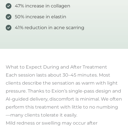
47% increase in collagen
50% increase in elastin
41% reduction in acne scarring
What to Expect During and After Treatment
Each session lasts about 30–45 minutes. Most
clients describe the sensation as warm with light
pressure. Thanks to Exion’s single-pass design and
AI-guided delivery, discomfort is minimal. We often
perform this treatment with little to no numbing
—many clients tolerate it easily.
Mild redness or swelling may occur after