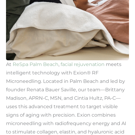
At
ReSpa Palm Beach
,
facial rejuvenation
meets
intelligent technology with Exion® RF
Microneedling. Located in Palm Beach and led by
founder Renata Bauer Saville, our team—Brittany
Madison, APRN-C, MSN, and Cintia Hultz, PA-C—
uses this advanced treatment to target visible
signs of aging with precision. Exion combines
microneedling with radiofrequency energy and AI
to stimulate collagen, elastin, and hyaluronic acid