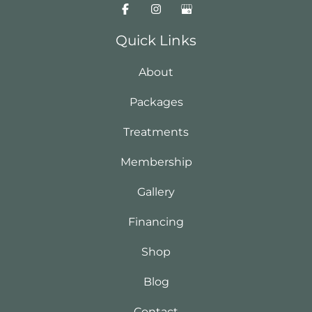
Quick Links
About
Packages
Treatments
Membership
Gallery
Financing
Shop
Blog
Contact