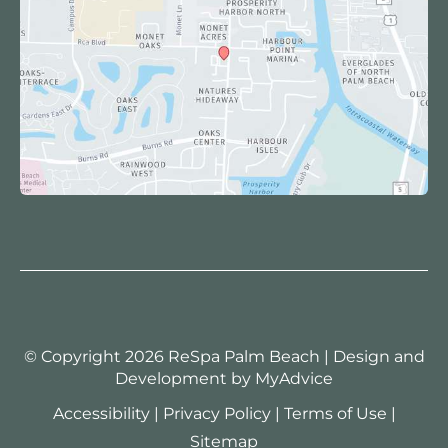
© Copyright 2026 ReSpa Palm Beach | Design and
Development by
MyAdvice
Accessibility
|
Privacy Policy
|
Terms of Use
|
Sitemap