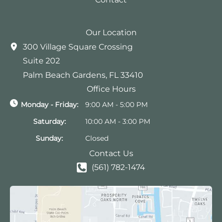
Our Location
300 Village Square Crossing
Suite 202
Palm Beach Gardens
,
FL
33410
Office Hours
Monday - Friday:
9:00 AM - 5:00 PM
Saturday:
10:00 AM - 3:00 PM
Sunday:
Closed
Contact Us
(561) 782-1474