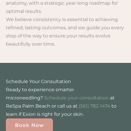
anatomy, with a strategic year-long roadmap for
optimal results.
We believe consistency is essential to achieving
refined, lasting outcomes, and we guide you every
step of the way to ensure your results evolve
beautifully over time.
Schedule Your Consultation
Ready to experience smarter
microneedling?
Schedule your consultation
at
ReSpa Palm Beach or call us at
(561) 782-1474
to
learn if Exion is right for your skin.
Book Now