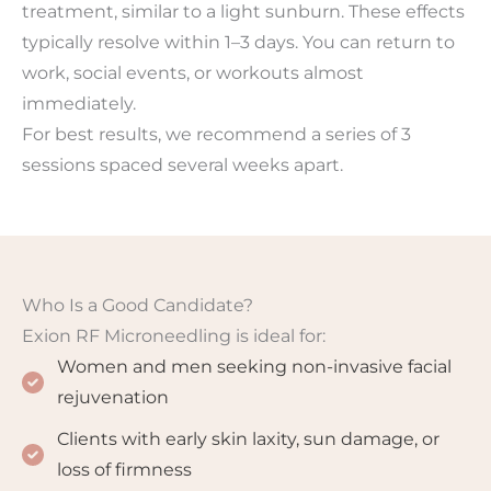
treatment, similar to a light sunburn. These effects
typically resolve within 1–3 days. You can return to
work, social events, or workouts almost
immediately.
For best results, we recommend a series of 3
sessions spaced several weeks apart.
Who Is a Good Candidate?
Exion RF Microneedling is ideal for:
Women and men seeking non-invasive facial
rejuvenation
Clients with early skin laxity, sun damage, or
loss of firmness