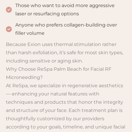
Those who want to avoid more aggressive
laser or resurfacing options
Anyone who prefers collagen-building over
filler volume
Because Exion uses thermal stimulation rather
than harsh exfoliation, it’s safe for most skin types,
including sensitive or aging skin.
Why Choose ReSpa Palm Beach for Facial RF
Microneedling?
At ReSpa, we specialize in regenerative aesthetics
— enhancing your natural features with
techniques and products that honor the integrity
and structure of your face. Each treatment plan is
thoughtfully customized by our providers
according to your goals, timeline, and unique facial