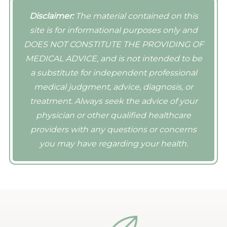
radiofrequency induce a collagen
offer post-procedure add-ons such as
comfortable, loose-fitting clothing for
response for several days and weeks
Disclaimer:
The material contained on this
PRP, exosomes, skin supplements, and
their visit. Depending upon your
after each procedure. We recommend at
site is for informational purposes only and
products that will enhance your results.
treatment, you may need to partially
least three treatments to our clients;
DOES NOT CONSTITUTE THE PROVIDING OF
disrobe.
however, sessions vary from patient to
MEDICAL ADVICE, and is not intended to be
patient and their skin concerns.
a substitute for independent professional
medical judgment, advice, diagnosis, or
treatment. Always seek the advice of your
physician or other qualified healthcare
providers with any questions or concerns
you may have regarding your health.