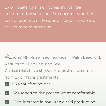
Exion is safe for all skin tones and can be
customized to your specific concerns, whether
you’re targeting early signs of aging or restoring
structure to thinner skin.
Results You Can Feel and See
Clinical trials have shown impressive outcomes
from Exion facial treatments:
93% satisfaction rate
82% reported the procedure as comfortable
224% increase in hyaluronic acid production