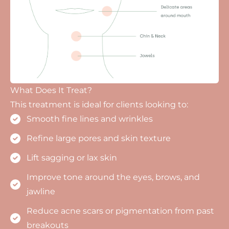
What Does It Treat?
This treatment is ideal for clients looking to:
Smooth fine lines and wrinkles
Refine large pores and skin texture
Lift sagging or lax skin
Improve tone around the eyes, brows, and
jawline
Reduce acne scars or pigmentation from past
breakouts