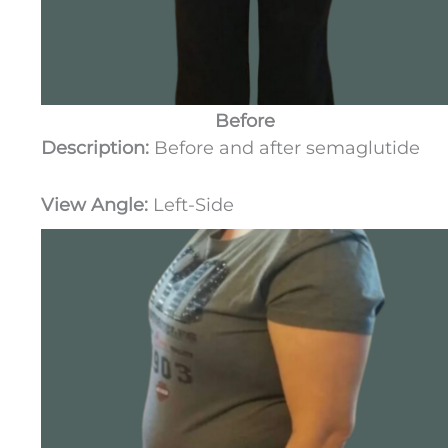
Before
Description:
Before and after semaglutide
View Angle:
Left-Side