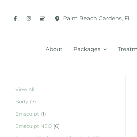
Skip
to
Palm Beach Gardens
,
FL
content
About
Packages
Treatm
View All
Body
(7)
Emsculpt
(1)
Emsculpt NEO
(6)