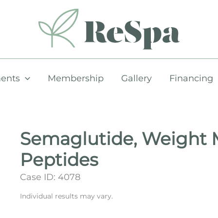
ents
Membership
Gallery
Financing
Semaglutide, Weight
Peptides
Case ID: 4078
Individual results may vary.