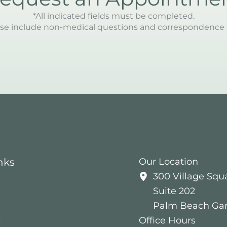
*All indicated fields must be completed.
se include non-medical questions and correspondence 
nks
Our Location
300 Village Squ
Suite 202
Palm Beach Ga
s
Office Hours