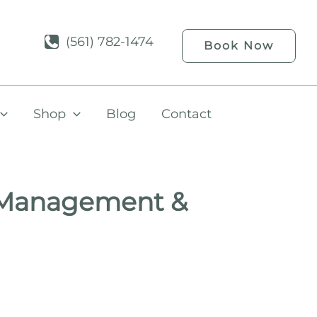
(561) 782-1474
Book Now
Shop
Blog
Contact
 Management &