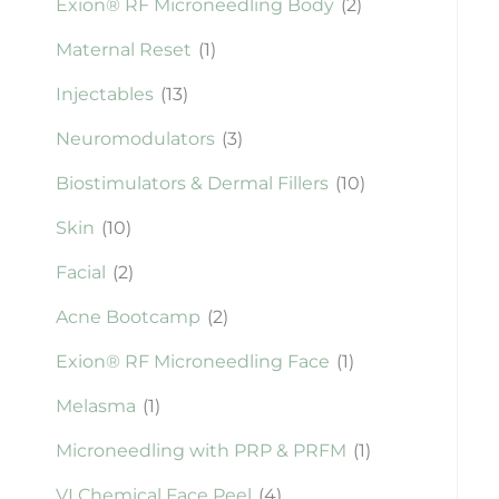
Exion® RF Microneedling Body
(2)
Maternal Reset
(1)
Injectables
(13)
Neuromodulators
(3)
Biostimulators & Dermal Fillers
(10)
Skin
(10)
Facial
(2)
Acne Bootcamp
(2)
Exion® RF Microneedling Face
(1)
Melasma
(1)
Microneedling with PRP & PRFM
(1)
VI Chemical Face Peel
(4)