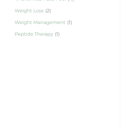
Weight Loss
(2)
Weight Management
(1)
Peptide Therapy
(1)