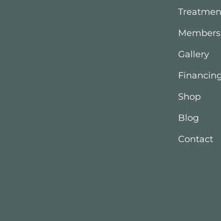
Treatmen
Members
Gallery
Financin
Shop
Blog
Contact