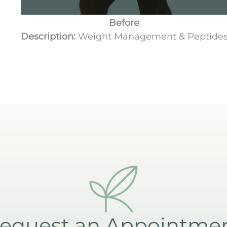
Before
Description:
Weight Management & Peptide
equest an Appointme