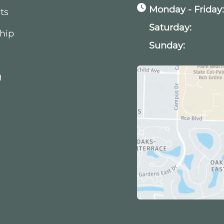
Monday - Friday
ts
Saturday:
hip
Sunday:
g