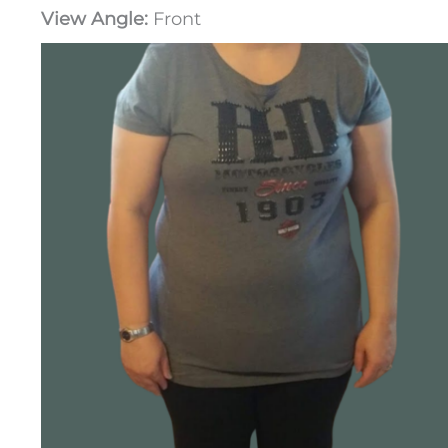
View Angle:
Front