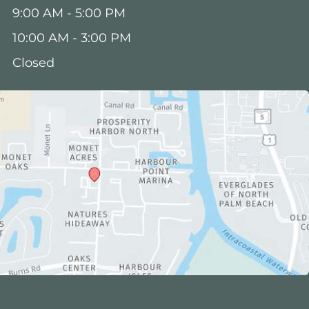
:
9:00 AM - 5:00 PM
10:00 AM - 3:00 PM
Closed