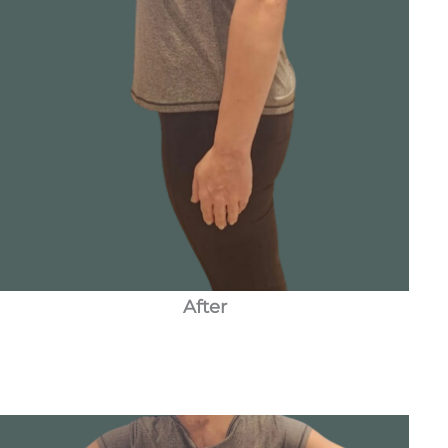
After