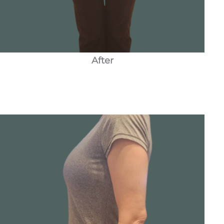
After