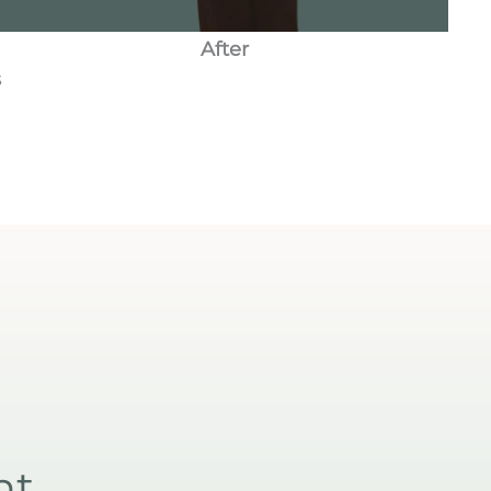
After
s
nt