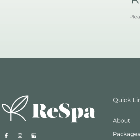
Plea
Quick Li
About
Package