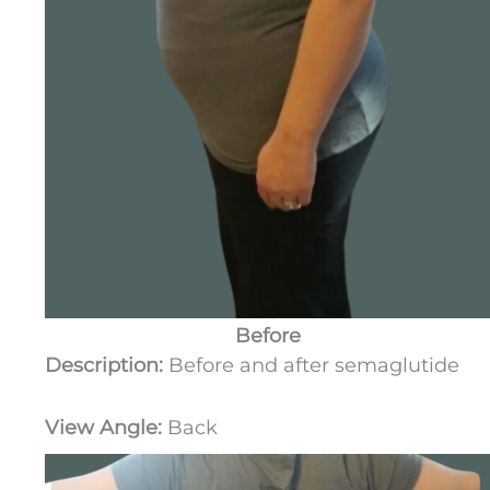
Before
Description:
Before and after semaglutide
View Angle:
Back