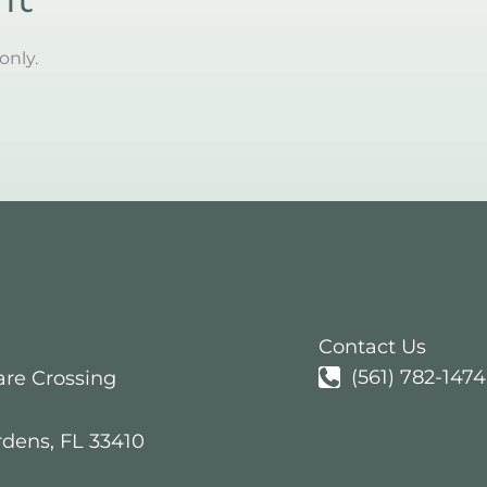
only.
Contact Us
(561) 782-1474
are Crossing
rdens
,
FL
33410