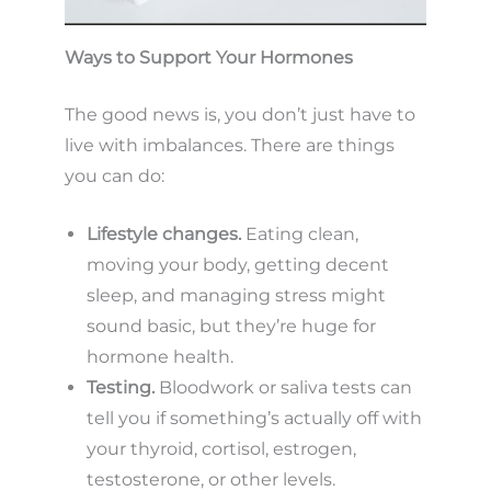
Ways to Support Your Hormones
The good news is, you don’t just have to
live with imbalances. There are things
you can do:
Lifestyle changes.
Eating clean,
moving your body, getting decent
sleep, and managing stress might
sound basic, but they’re huge for
hormone health.
Testing.
Bloodwork or saliva tests can
tell you if something’s actually off with
your thyroid, cortisol, estrogen,
testosterone, or other levels.