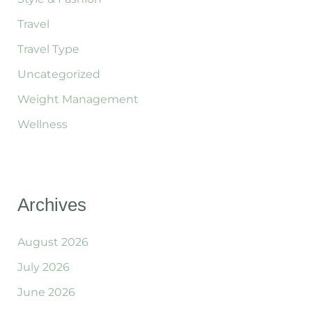
Travel
Travel Type
Uncategorized
Weight Management
Wellness
Archives
August 2026
July 2026
June 2026