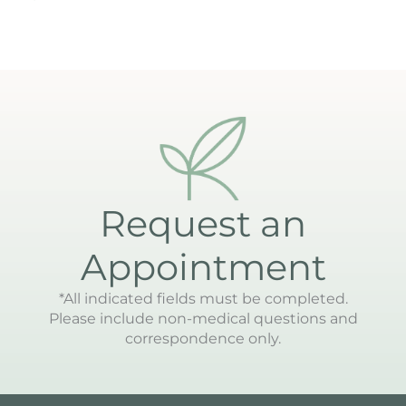
Request an
Appointment
*All indicated fields must be completed.
Please include non-medical questions and
correspondence only.