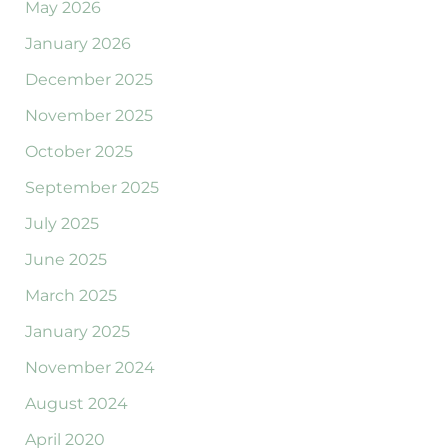
May 2026
January 2026
December 2025
November 2025
October 2025
September 2025
July 2025
June 2025
March 2025
January 2025
November 2024
August 2024
April 2020