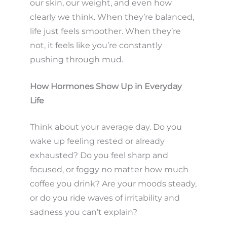
our skin, our weight, and even how
clearly we think. When they’re balanced,
life just feels smoother. When they’re
not, it feels like you’re constantly
pushing through mud.
How Hormones Show Up in Everyday
Life
Think about your average day. Do you
wake up feeling rested or already
exhausted? Do you feel sharp and
focused, or foggy no matter how much
coffee you drink? Are your moods steady,
or do you ride waves of irritability and
sadness you can’t explain?