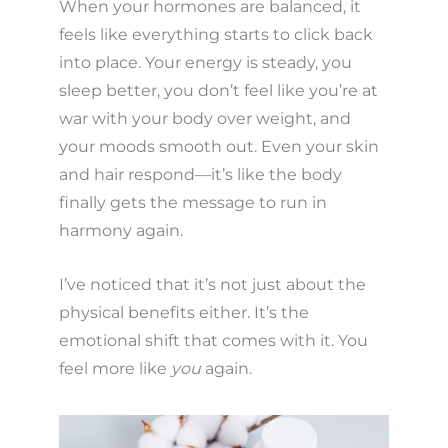
When your hormones are balanced, it
feels like everything starts to click back
into place. Your energy is steady, you
sleep better, you don’t feel like you’re at
war with your body over weight, and
your moods smooth out. Even your skin
and hair respond—it’s like the body
finally gets the message to run in
harmony again.
I’ve noticed that it’s not just about the
physical benefits either. It’s the
emotional shift that comes with it. You
feel more like
you
again.