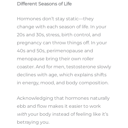
Different Seasons of Life
Hormones don’t stay static—they
change with each season of life. In your
20s and 30s, stress, birth control, and
pregnancy can throw things off. In your
40s and 50s, perimenopause and
menopause bring their own roller
coaster. And for men, testosterone slowly
declines with age, which explains shifts
in energy, mood, and body composition.
Acknowledging that hormones naturally
ebb and flow makes it easier to work
with
your body instead of feeling like it’s
betraying you.