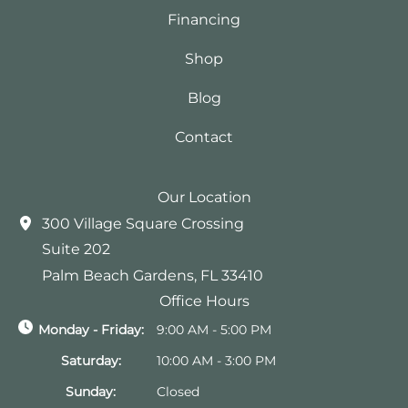
Financing
Shop
Blog
Contact
Our Location
300 Village Square Crossing
Suite 202
Palm Beach Gardens
,
FL
33410
Office Hours
Monday - Friday:
9:00 AM - 5:00 PM
Saturday:
10:00 AM - 3:00 PM
Sunday:
Closed