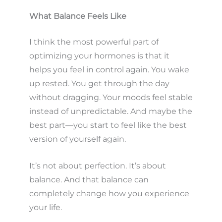
What Balance Feels Like
I think the most powerful part of
optimizing your hormones is that it
helps you feel in control again. You wake
up rested. You get through the day
without dragging. Your moods feel stable
instead of unpredictable. And maybe the
best part—you start to feel like the best
version of yourself again.
It’s not about perfection. It’s about
balance. And that balance can
completely change how you experience
your life.