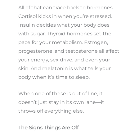
All of that can trace back to hormones.
Cortisol kicks in when you’re stressed.
Insulin decides what your body does
with sugar. Thyroid hormones set the
pace for your metabolism. Estrogen,
progesterone, and testosterone all affect
your energy, sex drive, and even your
skin. And melatonin is what tells your
body when it’s time to sleep.
When one of these is out of line, it
doesn’t just stay in its own lane—it
throws off everything else.
The Signs Things Are Off