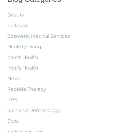
o
r
:
Beauty
Collagen
Cosmetic Medical Services
Healthy Living
Men's Health
Men's Health
News
Peptide Therapy
PRX
Skin and Dermatology
Spas
Style & Fashion