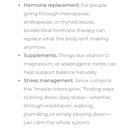
Hormone replacement.
For people
going through menopause,
andropause, or thyroid issues,
bioidentical hormone therapy can
replace what the body isn’t making
anymore.
Supplements.
Things like vitamin D,
magnesium, or adaptogenic herbs can
help support balance naturally.
Stress management.
Since cortisol is
the “master interrupter,” finding ways
to bring down daily stress—whether
through meditation, walking,
journaling, or simply slowing down—
can calm the whole system.