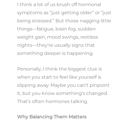
I think a lot of us brush off hormonal
symptoms as “just getting older” or “just
being stressed.” But those nagging little
things—fatigue, brain fog, sudden
weight gain, mood swings, restless
nights—they’re usually signs that
something deeper is happening.
Personally, I think the biggest clue is
when you start to feel like yourself is
slipping away. Maybe you can’t pinpoint
it, but you know something’s changed.
That’s often hormones talking.
Why Balancing Them Matters