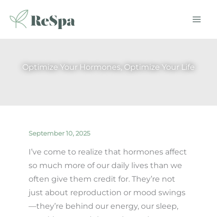
Skip
to
content
Optimize Your Hormones, Optimize Your Life
September 10, 2025
I’ve come to realize that hormones affect
so much more of our daily lives than we
often give them credit for. They’re not
just about reproduction or mood swings
—they’re behind our energy, our sleep,