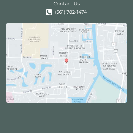
Contact Us
(561) 782-1474