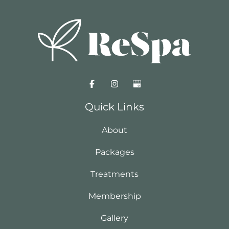
Quick Links
About
Packages
Treatments
Membership
Gallery