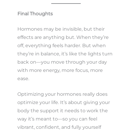
Final Thoughts
Hormones may be invisible, but their
effects are anything but. When they’re
off, everything feels harder. But when
they’re in balance, it’s like the lights turn
back on—you move through your day
with more energy, more focus, more
ease.
Optimizing your hormones really does
optimize your life. It’s about giving your
body the support it needs to work the
way it’s meant to—so you can feel
vibrant, confident, and fully yourself