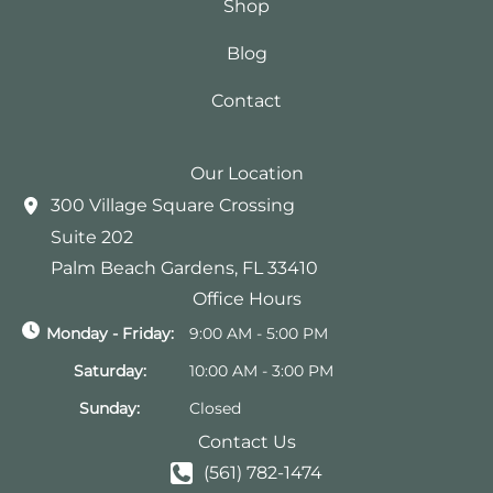
Shop
Blog
Contact
Our Location
300 Village Square Crossing
Suite 202
Palm Beach Gardens
,
FL
33410
Office Hours
Monday - Friday:
9:00 AM - 5:00 PM
Saturday:
10:00 AM - 3:00 PM
Sunday:
Closed
Contact Us
(561) 782-1474