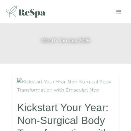
Skip
to
content
Month:
January 2026
Kickstart Your Year:
Non-Surgical Body