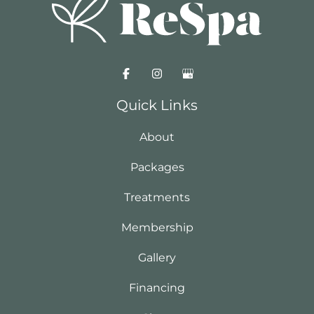
Quick Links
About
Packages
Treatments
Membership
Gallery
Financing