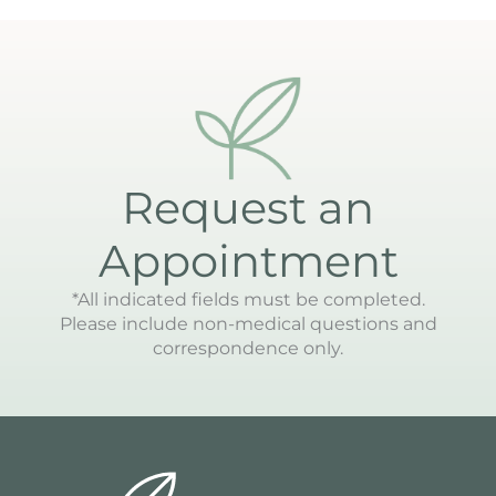
Request an
Appointment
*All indicated fields must be completed.
Please include non-medical questions and
correspondence only.