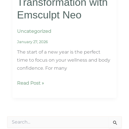
Transformation with
Emsculpt Neo
Uncategorized
January 27, 2026
The start of a new year is the perfect
time to focus on your wellness and body
confidence. For many
Kickstart
Read Post »
Your
Year:
Non-
Surgical
S
Body
e