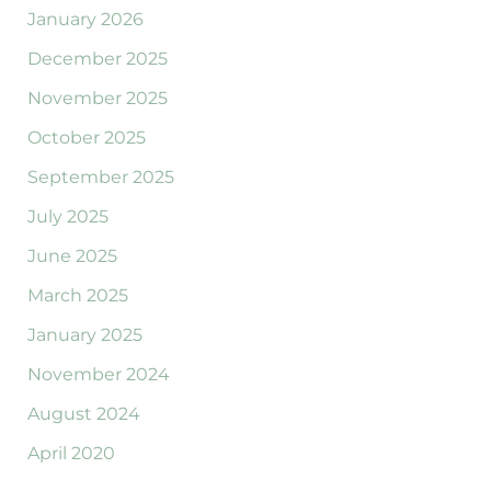
January 2026
December 2025
November 2025
October 2025
September 2025
July 2025
June 2025
March 2025
January 2025
November 2024
August 2024
April 2020