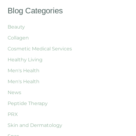
a
Transformation
r
Blog Categories
with
c
Emsculpt
h
f
Beauty
Neo
o
Collagen
r
:
Cosmetic Medical Services
Healthy Living
Men's Health
Men's Health
News
Peptide Therapy
PRX
Skin and Dermatology