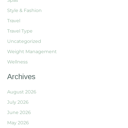
Spas
Style & Fashion
Travel
Travel Type
Uncategorized
Weight Management
Wellness
Archives
August 2026
July 2026
June 2026
May 2026