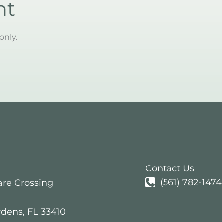
nt
only.
Contact Us
(561) 782-1474
are Crossing
rdens
,
FL
33410