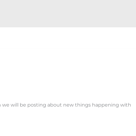
n we will be posting about new things happening with