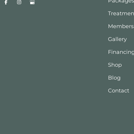
Package
Treatmen
Members
Gallery
Financin
Shop
Blog
Contact