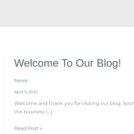
Welcome To Our Blog!
News
April 9, 2020
Welcome and thank you for visiting our blog. Soo
the business […]
Welcome
Read Post »