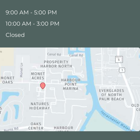
:
9:00 AM - 5:00 PM
10:00 AM - 3:00 PM
Closed