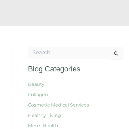
S
e
a
r
Blog Categories
c
h
f
Beauty
o
Collagen
r
:
Cosmetic Medical Services
Healthy Living
Men's Health