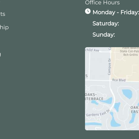
s
Office Hours
Monday - Friday
ts
Saturday:
hip
Sunday:
g