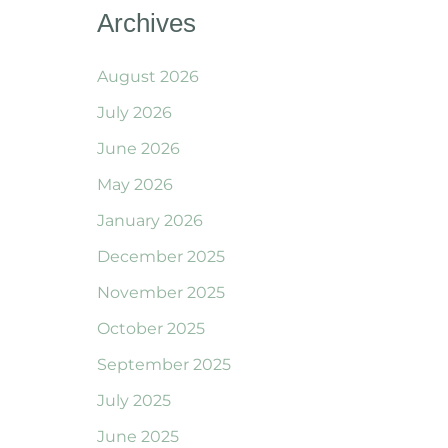
Archives
August 2026
July 2026
June 2026
May 2026
January 2026
December 2025
November 2025
October 2025
September 2025
July 2025
June 2025