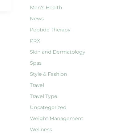
Men's Health
News
Peptide Therapy
PRX
Skin and Dermatology
Spas
Style & Fashion
Travel
Travel Type
Uncategorized
Weight Management
Wellness