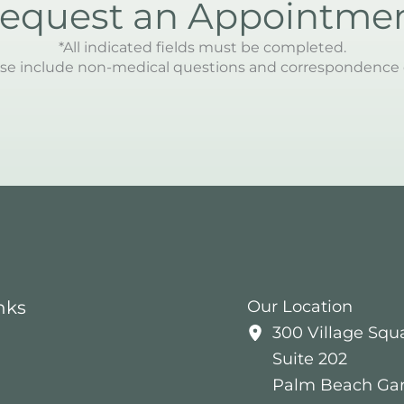
equest an Appointme
*All indicated fields must be completed.
se include non-medical questions and correspondence 
nks
Our Location
300 Village Squ
Suite 202
Palm Beach Ga