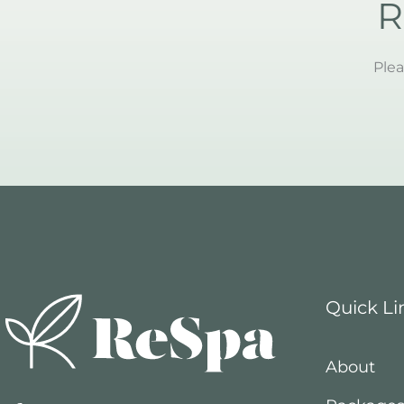
R
Plea
Quick Li
About