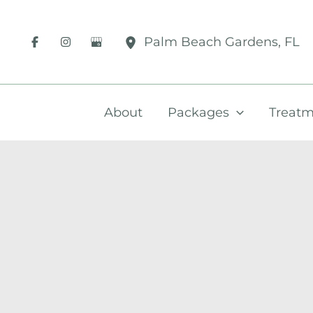
Skip
to
Palm Beach Gardens
,
FL
content
About
Packages
Treatm