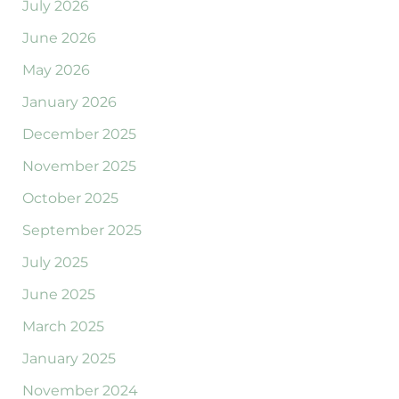
July 2026
June 2026
May 2026
January 2026
December 2025
November 2025
October 2025
September 2025
July 2025
June 2025
March 2025
January 2025
November 2024