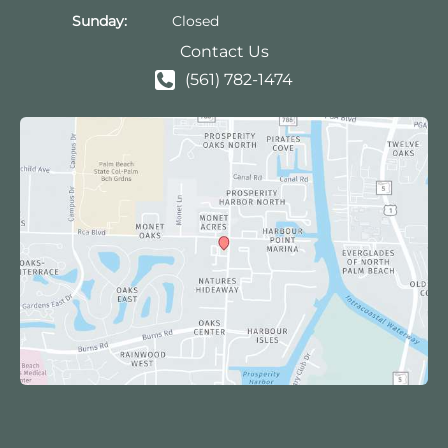
Sunday:
Closed
Contact Us
(561) 782-1474