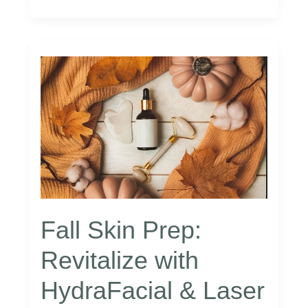
Aging:
The
Power
of
Peptide
Therapy
–
ReSpa
Fall Skin Prep:
Revitalize with
HydraFacial & Laser