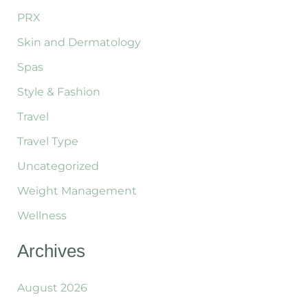
PRX
Skin and Dermatology
Spas
Style & Fashion
Travel
Travel Type
Uncategorized
Weight Management
Wellness
Archives
August 2026