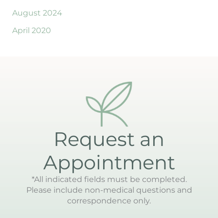
August 2024
April 2020
Request an
Appointment
*All indicated fields must be completed.
Please include non-medical questions and
correspondence only.