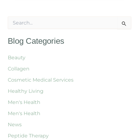
Holidays:
Cleanse
S
&
e
a
Re-
r
Blog Categories
Energize
c
Naturally
h
f
Beauty
o
Collagen
r
:
Cosmetic Medical Services
Healthy Living
Men's Health
Men's Health
News
Peptide Therapy