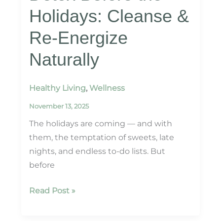
Holidays: Cleanse &
Re-Energize
Naturally
Healthy Living
,
Wellness
November 13, 2025
The holidays are coming — and with
them, the temptation of sweets, late
nights, and endless to-do lists. But
before
Detox
Read Post »
Before
the