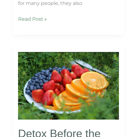
for many people, they also
Managing
Read Post »
Holiday
Stress
with
Mind-
Body
Wellness
Detox Before the