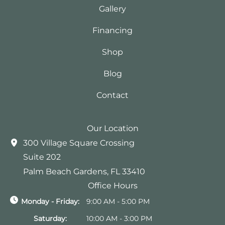
Gallery
Financing
Shop
Blog
Contact
Our Location
300 Village Square Crossing
Suite 202
Palm Beach Gardens
,
FL
33410
Office Hours
Monday - Friday:
9:00 AM - 5:00 PM
Saturday:
10:00 AM - 3:00 PM