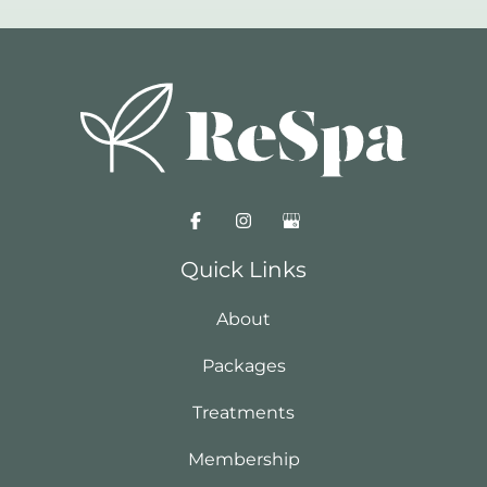
Quick Links
About
Packages
Treatments
Membership