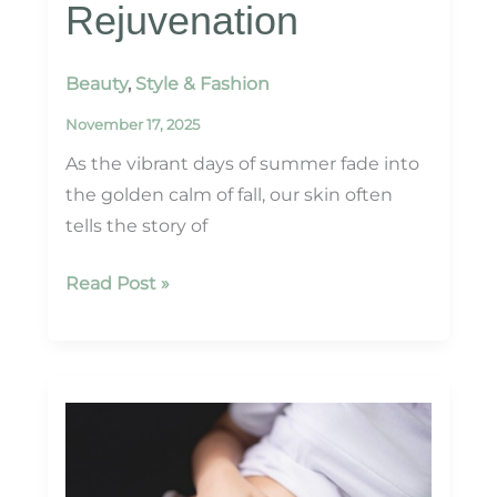
Rejuvenation
Beauty
,
Style & Fashion
November 17, 2025
As the vibrant days of summer fade into
the golden calm of fall, our skin often
tells the story of
Fall
Read Post »
Skin
Prep:
Revitalize
with
HydraFacial
&