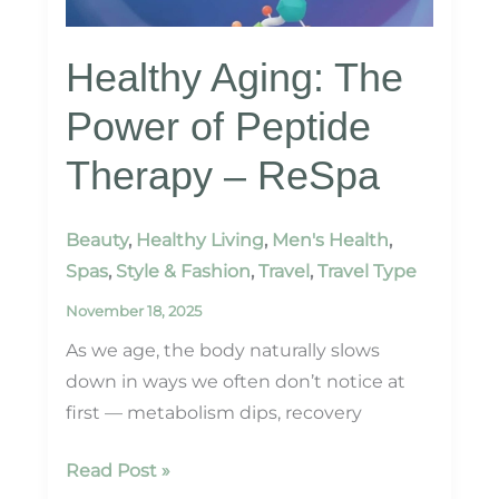
Healthy Aging: The
Power of Peptide
Therapy – ReSpa
Beauty
,
Healthy Living
,
Men's Health
,
Spas
,
Style & Fashion
,
Travel
,
Travel Type
November 18, 2025
As we age, the body naturally slows
down in ways we often don’t notice at
first — metabolism dips, recovery
Healthy
Read Post »