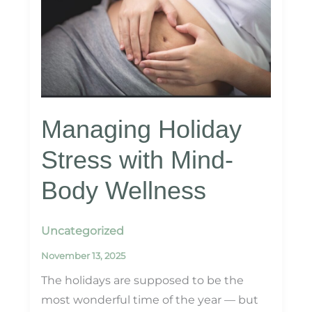
Laser
Rejuvenation
Managing Holiday
Stress with Mind-
Body Wellness
Uncategorized
November 13, 2025
The holidays are supposed to be the
most wonderful time of the year — but