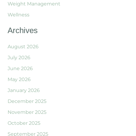
Weight Management
Wellness
Archives
August 2026
July 2026
June 2026
May 2026
January 2026
December 2025
November 2025
October 2025
September 2025