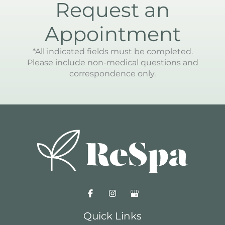
Request an
Appointment
*All indicated fields must be completed.
Please include non-medical questions and
correspondence only.
Quick Links