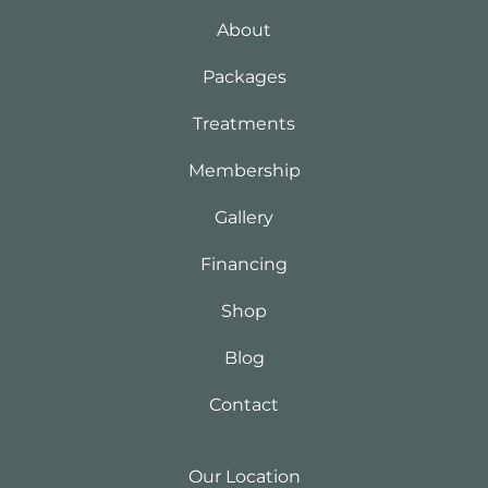
About
Packages
Treatments
Membership
Gallery
Financing
Shop
Blog
Contact
Our Location