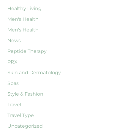
Healthy Living
Men's Health
Men's Health
News
Peptide Therapy
PRX
Skin and Dermatology
Spas
Style & Fashion
Travel
Travel Type
Uncategorized