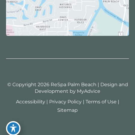
© Copyright 2026 ReSpa Palm Beach | Design and
Development by
MyAdvice
Accessibility
|
Privacy Policy
|
Terms of Use
|
Sitemap