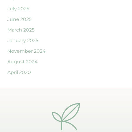
July 2025
June 2025
March 2025
January 2025
November 2024
August 2024
April 2020