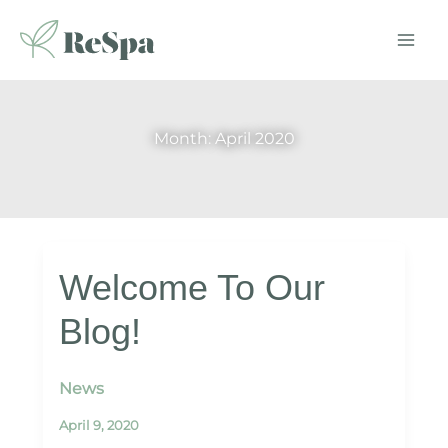
Skip
to
content
Month:
April 2020
Welcome To Our
Blog!
News
April 9, 2020