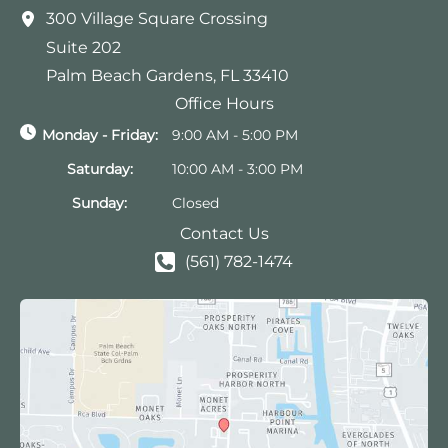
300 Village Square Crossing
Suite 202
Palm Beach Gardens
,
FL
33410
Office Hours
Monday - Friday:
9:00 AM - 5:00 PM
Saturday:
10:00 AM - 3:00 PM
Sunday:
Closed
Contact Us
(561) 782-1474