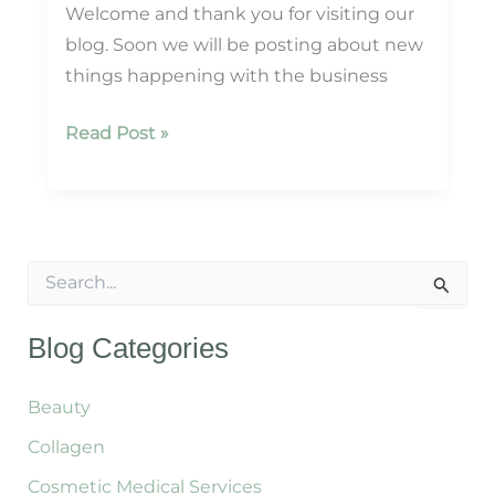
Welcome and thank you for visiting our
blog. Soon we will be posting about new
things happening with the business
Welcome
Read Post »
To
Our
Blog!
S
e
a
r
Blog Categories
c
h
f
Beauty
o
Collagen
r
:
Cosmetic Medical Services