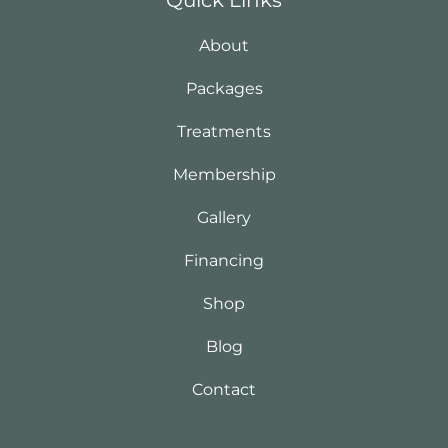
About
Packages
Treatments
Membership
Gallery
Financing
Shop
Blog
Contact