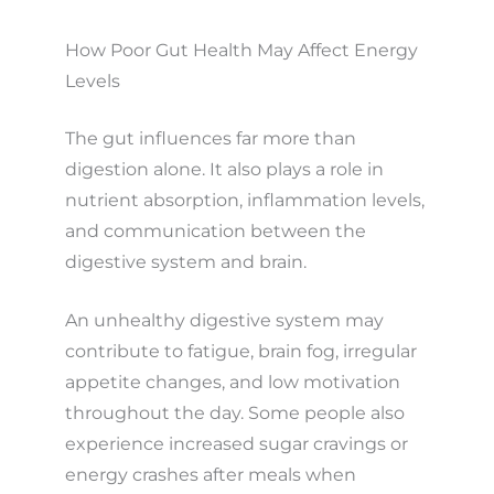
How Poor Gut Health May Affect Energy
Levels
The gut influences far more than
digestion alone. It also plays a role in
nutrient absorption, inflammation levels,
and communication between the
digestive system and brain.
An unhealthy digestive system may
contribute to fatigue, brain fog, irregular
appetite changes, and low motivation
throughout the day. Some people also
experience increased sugar cravings or
energy crashes after meals when