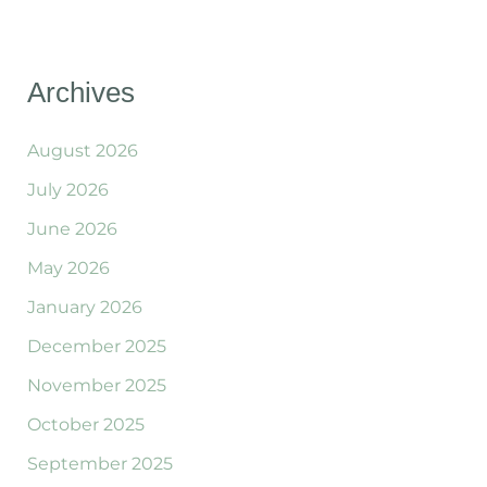
Archives
August 2026
July 2026
June 2026
May 2026
January 2026
December 2025
November 2025
October 2025
September 2025