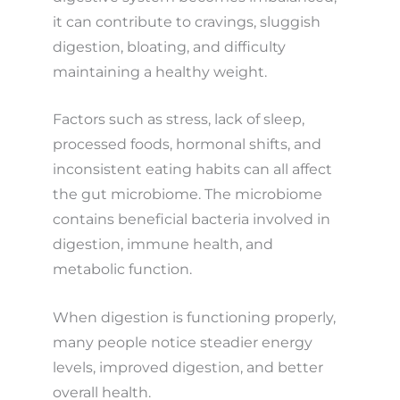
it can contribute to cravings, sluggish
digestion, bloating, and difficulty
maintaining a healthy weight.
Factors such as stress, lack of sleep,
processed foods, hormonal shifts, and
inconsistent eating habits can all affect
the gut microbiome. The microbiome
contains beneficial bacteria involved in
digestion, immune health, and
metabolic function.
When digestion is functioning properly,
many people notice steadier energy
levels, improved digestion, and better
overall health.