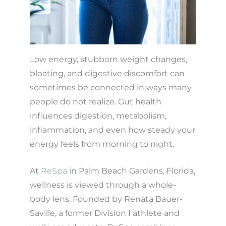
Low energy, stubborn weight changes,
bloating, and digestive discomfort can
sometimes be connected in ways many
people do not realize. Gut health
influences digestion, metabolism,
inflammation, and even how steady your
energy feels from morning to night.
At
ReSpa
in Palm Beach Gardens, Florida,
wellness is viewed through a whole-
body lens. Founded by Renata Bauer-
Saville, a former Division I athlete and