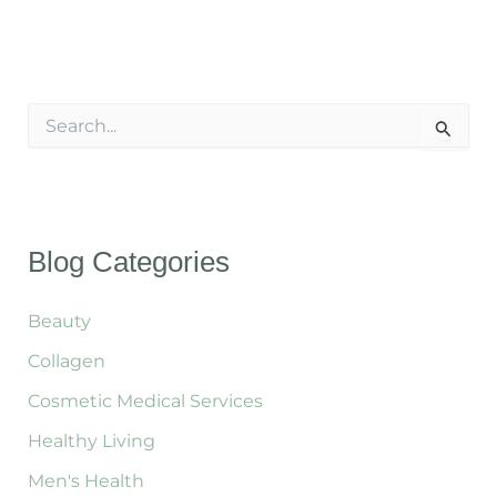
S
e
a
r
c
h
f
Blog Categories
o
r
:
Beauty
Collagen
Cosmetic Medical Services
Healthy Living
Men's Health