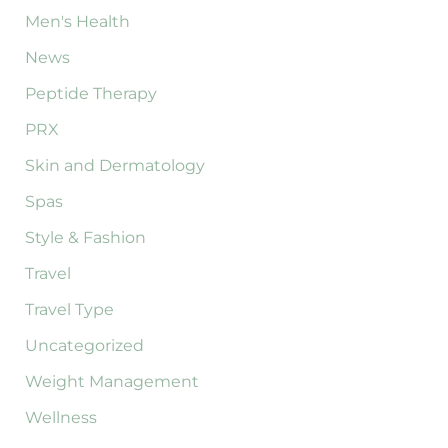
Men's Health
News
Peptide Therapy
PRX
Skin and Dermatology
Spas
Style & Fashion
Travel
Travel Type
Uncategorized
Weight Management
Wellness