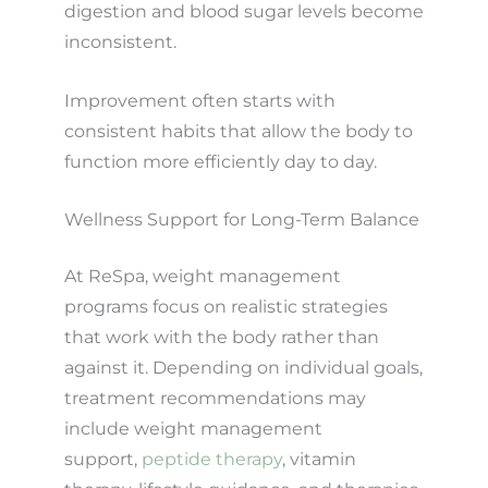
digestion and blood sugar levels become
inconsistent.
Improvement often starts with
consistent habits that allow the body to
function more efficiently day to day.
Wellness Support for Long-Term Balance
At ReSpa, weight management
programs focus on realistic strategies
that work with the body rather than
against it. Depending on individual goals,
treatment recommendations may
include weight management
support,
peptide therapy
, vitamin