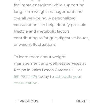
feel more energized while supporting
long-term weight management and
overall well-being. A personalized
consultation can help identify possible
lifestyle and metabolic factors
contributing to fatigue, digestive issues,
or weight fluctuations.
To learn more about weight
management and wellness services at
ReSpa in Palm Beach Gardens, FL, call
561-782-1474
today to
schedule your
consultation
.
PREVIOUS
NEXT