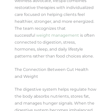
wellness advocate, ReSpa combines
restorative therapies with individualized
care focused on helping clients feel
healthier, stronger, and more energized.
The team recognizes that
successful
weight management
is often
connected to digestion, stress,
hormones, sleep, and daily lifestyle
patterns rather than food choices alone.
The Connection Between Gut Health
and Weight
The digestive system helps regulate how
the body absorbs nutrients, stores fat,
and manages hunger signals. When the
digestive system becomes imbalanced,