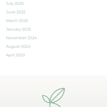
July 2025
June 2025
March 2025
January 2025
November 2024
August 2024
April 2020