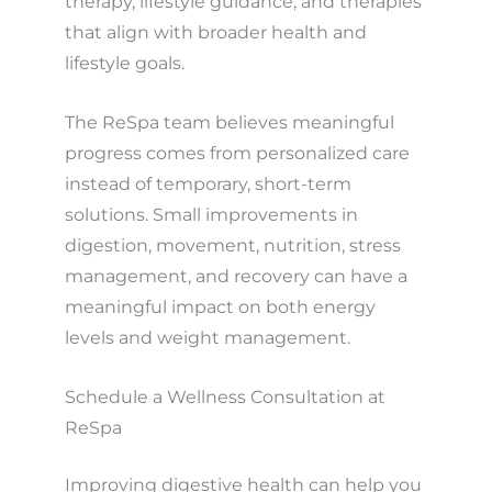
therapy, lifestyle guidance, and therapies
that align with broader health and
lifestyle goals.
The ReSpa team believes meaningful
progress comes from personalized care
instead of temporary, short-term
solutions. Small improvements in
digestion, movement, nutrition, stress
management, and recovery can have a
meaningful impact on both energy
levels and weight management.
Schedule a Wellness Consultation at
ReSpa
Improving digestive health can help you