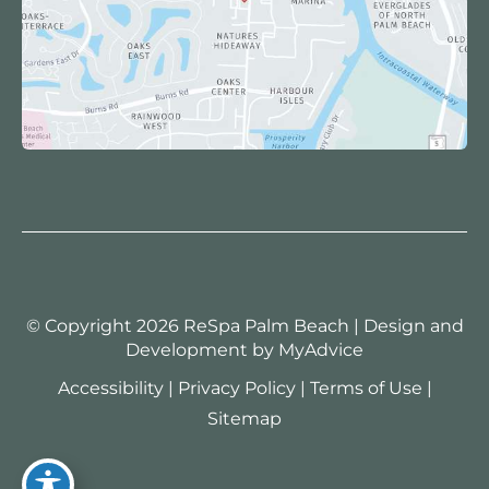
© Copyright 2026 ReSpa Palm Beach | Design and
Development by
MyAdvice
Accessibility
|
Privacy Policy
|
Terms of Use
|
Sitemap