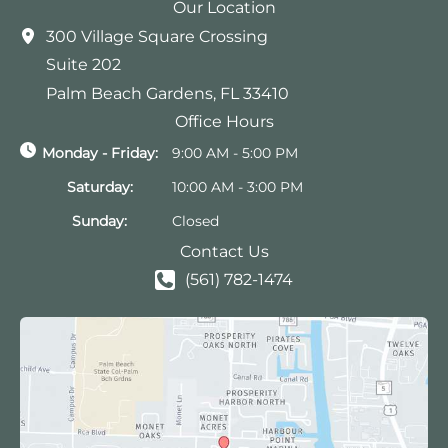
Our Location
300 Village Square Crossing
Suite 202
Palm Beach Gardens
,
FL
33410
Office Hours
Monday - Friday:
9:00 AM - 5:00 PM
Saturday:
10:00 AM - 3:00 PM
Sunday:
Closed
Contact Us
(561) 782-1474