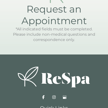
Request an
Appointment
*All indicated fields must be completed.
Please include non-medical questions and
correspondence only.
Quick Links