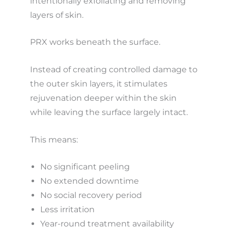
intentionally exfoliating and removing
layers of skin.
PRX works beneath the surface.
Instead of creating controlled damage to
the outer skin layers, it stimulates
rejuvenation deeper within the skin
while leaving the surface largely intact.
This means:
No significant peeling
No extended downtime
No social recovery period
Less irritation
Year-round treatment availability