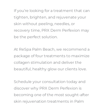
If you’re looking for a treatment that can
tighten, brighten, and rejuvenate your
skin without peeling, needles, or
recovery time, PRX Derm Perfexion may
be the perfect solution.
At ReSpa Palm Beach, we recommend a
package of four treatments to maximize
collagen stimulation and deliver the
beautiful, healthy glow our clients love.
Schedule your consultation today and
discover why PRX Derm Perfexion is
becoming one of the most sought-after
skin rejuvenation treatments in Palm