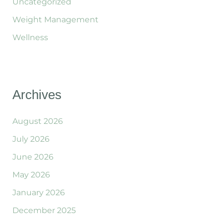
Uncategorized
Weight Management
Wellness
Archives
August 2026
July 2026
June 2026
May 2026
January 2026
December 2025