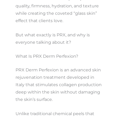
quality, firmness, hydration, and texture
while creating the coveted “glass skin”
effect that clients love.
But what exactly is PRX, and why is
everyone talking about it?
What Is PRX Derm Perfexion?
PRX Derm Perfexion is an advanced skin
rejuvenation treatment developed in
Italy that stimulates collagen production
deep within the skin without damaging
the skin’s surface.
Unlike traditional chemical peels that