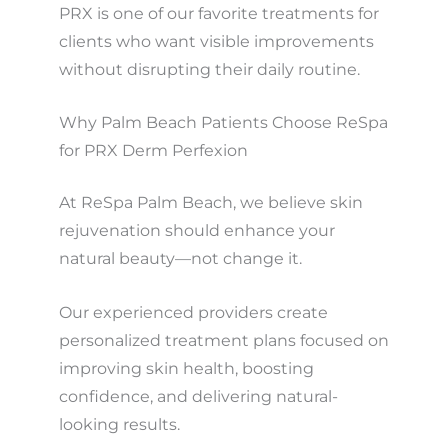
PRX is one of our favorite treatments for
clients who want visible improvements
without disrupting their daily routine.
Why Palm Beach Patients Choose ReSpa
for PRX Derm Perfexion
At ReSpa Palm Beach, we believe skin
rejuvenation should enhance your
natural beauty—not change it.
Our experienced providers create
personalized treatment plans focused on
improving skin health, boosting
confidence, and delivering natural-
looking results.