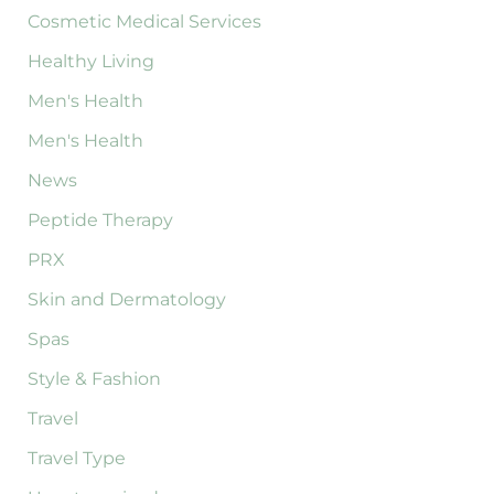
Cosmetic Medical Services
Healthy Living
Men's Health
Men's Health
News
Peptide Therapy
PRX
Skin and Dermatology
Spas
Style & Fashion
Travel
Travel Type