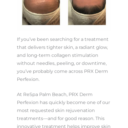
If you’ve been searching for a treatment
that delivers tighter skin, a radiant glow,
and long-term collagen stimulation
without needles, peeling, or downtime,
you’ve probably come across PRX Derm
Perfexion.
At ReSpa Palm Beach, PRX Derm
Perfexion has quickly become one of our
most requested skin rejuvenation
treatments—and for good reason. This
innovative treatment helps improve skin