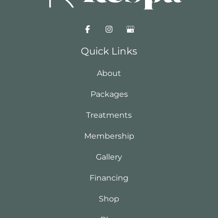
Quick Links
About
Packages
Treatments
Membership
Gallery
Financing
Shop