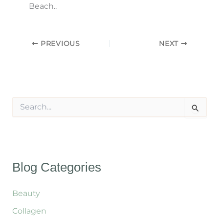
Beach..
PREVIOUS
NEXT
S
e
a
r
c
h
f
Blog Categories
o
r
:
Beauty
Collagen