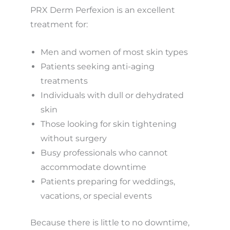
PRX Derm Perfexion is an excellent
treatment for:
Men and women of most skin types
Patients seeking anti-aging
treatments
Individuals with dull or dehydrated
skin
Those looking for skin tightening
without surgery
Busy professionals who cannot
accommodate downtime
Patients preparing for weddings,
vacations, or special events
Because there is little to no downtime,