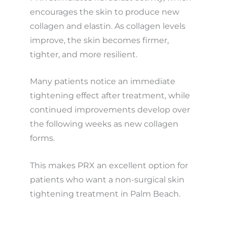
encourages the skin to produce new
collagen and elastin. As collagen levels
improve, the skin becomes firmer,
tighter, and more resilient.
Many patients notice an immediate
tightening effect after treatment, while
continued improvements develop over
the following weeks as new collagen
forms.
This makes PRX an excellent option for
patients who want a non-surgical skin
tightening treatment in Palm Beach.