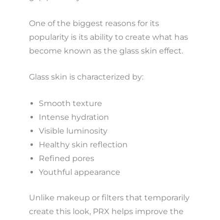
One of the biggest reasons for its
popularity is its ability to create what has
become known as the glass skin effect.
Glass skin is characterized by:
Smooth texture
Intense hydration
Visible luminosity
Healthy skin reflection
Refined pores
Youthful appearance
Unlike makeup or filters that temporarily
create this look, PRX helps improve the