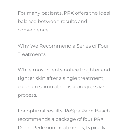
For many patients, PRX offers the ideal
balance between results and
convenience.
Why We Recommend a Series of Four
Treatments
While most clients notice brighter and
tighter skin after a single treatment,
collagen stimulation is a progressive
process.
For optimal results, ReSpa Palm Beach
recommends a package of four PRX
Derm Perfexion treatments, typically