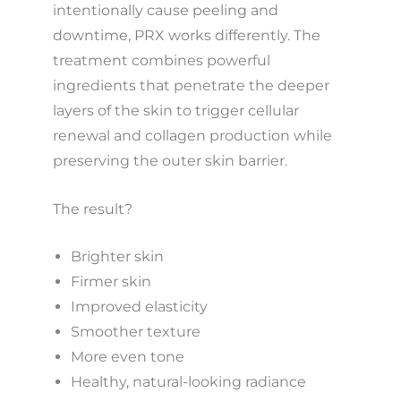
intentionally cause peeling and
downtime, PRX works differently. The
treatment combines powerful
ingredients that penetrate the deeper
layers of the skin to trigger cellular
renewal and collagen production while
preserving the outer skin barrier.
The result?
Brighter skin
Firmer skin
Improved elasticity
Smoother texture
More even tone
Healthy, natural-looking radiance