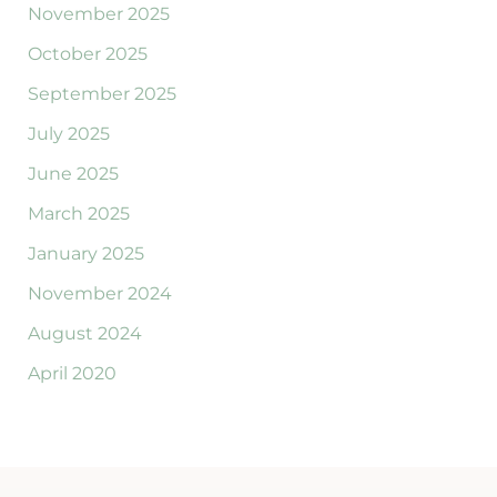
November 2025
October 2025
September 2025
July 2025
June 2025
March 2025
January 2025
November 2024
August 2024
April 2020