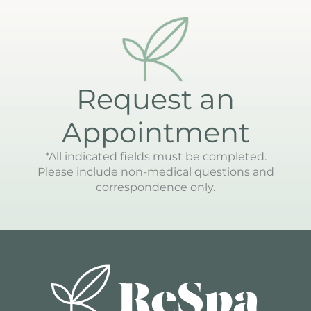
Request an
Appointment
*All indicated fields must be completed.
Please include non-medical questions and
correspondence only.