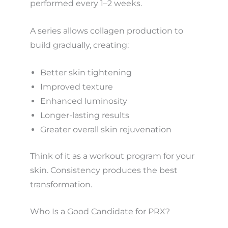
performed every 1–2 weeks.
A series allows collagen production to
build gradually, creating:
Better skin tightening
Improved texture
Enhanced luminosity
Longer-lasting results
Greater overall skin rejuvenation
Think of it as a workout program for your
skin. Consistency produces the best
transformation.
Who Is a Good Candidate for PRX?