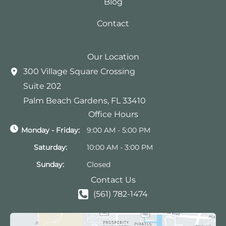
Blog
Contact
Our Location
300 Village Square Crossing
Suite 202
Palm Beach Gardens
,
FL
33410
Office Hours
Monday - Friday:
9:00 AM - 5:00 PM
Saturday:
10:00 AM - 3:00 PM
Sunday:
Closed
Contact Us
(561) 782-1474