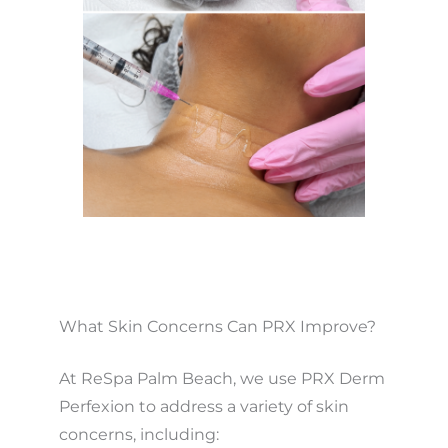
What Skin Concerns Can PRX Improve?
At ReSpa Palm Beach, we use PRX Derm
Perfexion to address a variety of skin
concerns, including: