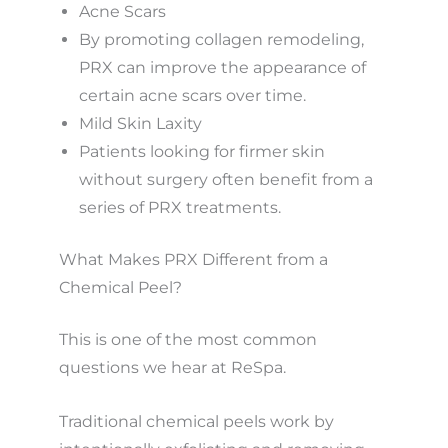
Acne Scars
By promoting collagen remodeling,
PRX can improve the appearance of
certain acne scars over time.
Mild Skin Laxity
Patients looking for firmer skin
without surgery often benefit from a
series of PRX treatments.
What Makes PRX Different from a
Chemical Peel?
This is one of the most common
questions we hear at ReSpa.
Traditional chemical peels work by