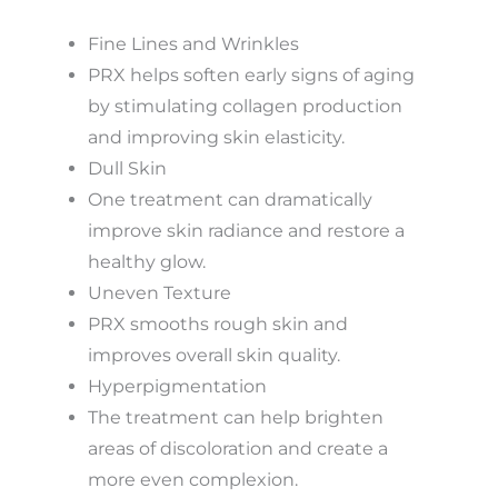
Fine Lines and Wrinkles
PRX helps soften early signs of aging
by stimulating collagen production
and improving skin elasticity.
Dull Skin
One treatment can dramatically
improve skin radiance and restore a
healthy glow.
Uneven Texture
PRX smooths rough skin and
improves overall skin quality.
Hyperpigmentation
The treatment can help brighten
areas of discoloration and create a
more even complexion.