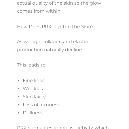
actual quality of the skin so the glow
comes from within.
How Does PRX Tighten the Skin?
As we age, collagen and elastin
production naturally decline.
This leads to:
Fine lines
Wrinkles
Skin laxity
Loss of firmness
Dullness
PRX stimulates fibroblast activity, which