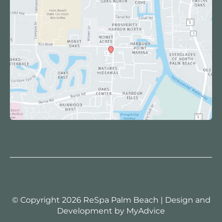
© Copyright 2026 ReSpa Palm Beach | Design and
Development by
MyAdvice