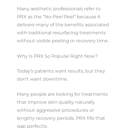
Many aesthetic professionals refer to
PRX as the “No-Peel Peel” because it
delivers many of the benefits associated
with traditional resurfacing treatments
without visible peeling or recovery time.
Why Is PRX So Popular Right Now?
Today’s patients want results, but they
don’t want downtime.
Many people are looking for treatments
that improve skin quality naturally
without aggressive procedures or
lengthy recovery periods. PRX fills that
gap perfectly.