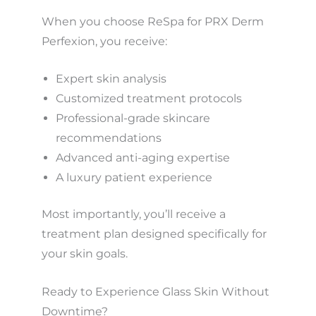
When you choose ReSpa for PRX Derm
Perfexion, you receive:
Expert skin analysis
Customized treatment protocols
Professional-grade skincare
recommendations
Advanced anti-aging expertise
A luxury patient experience
Most importantly, you’ll receive a
treatment plan designed specifically for
your skin goals.
Ready to Experience Glass Skin Without
Downtime?