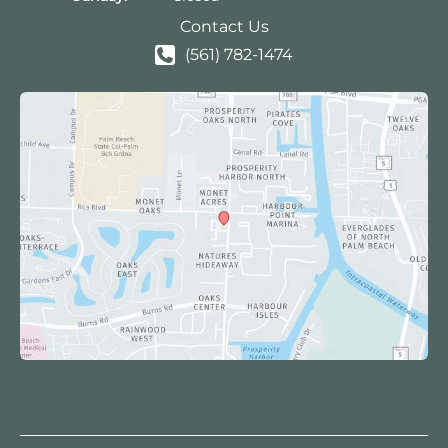
Contact Us
(561) 782-1474