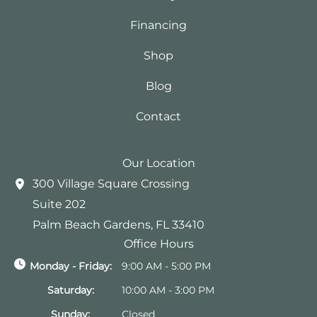
Financing
Shop
Blog
Contact
Our Location
300 Village Square Crossing
Suite 202
Palm Beach Gardens
,
FL
33410
Office Hours
Monday - Friday:
9:00 AM - 5:00 PM
Saturday:
10:00 AM - 3:00 PM
Sunday:
Closed