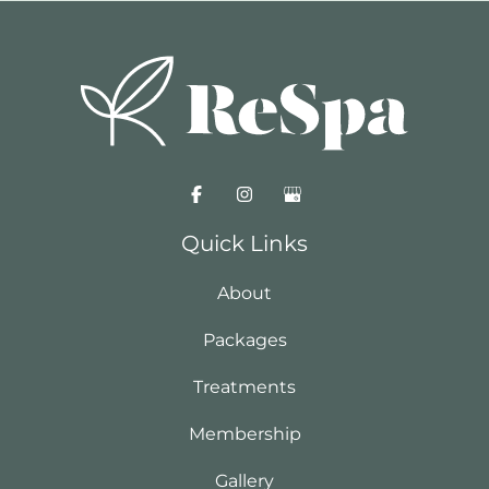
Quick Links
About
Packages
Treatments
Membership
Gallery