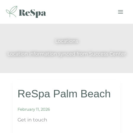
Skip
to
content
Locations
Location information synced from Success Center
ReSpa Palm Beach
February 11, 2026
Get in touch