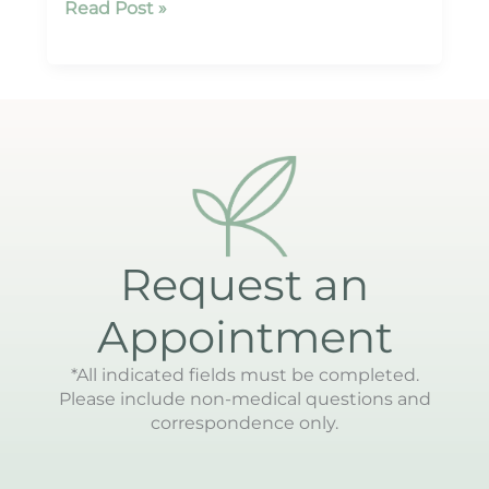
ReSpa
Read Post »
Palm
Beach
Request an
Appointment
*All indicated fields must be completed.
Please include non-medical questions and
correspondence only.